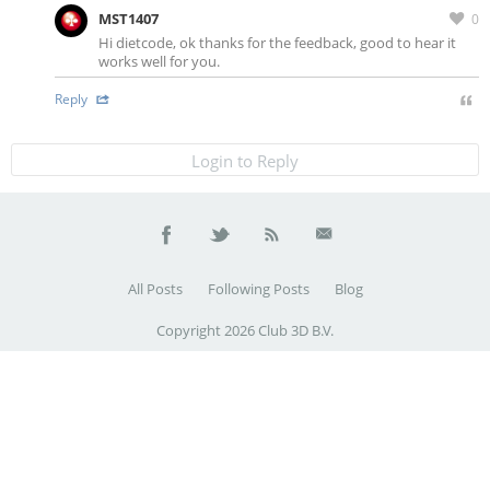
MST1407
0
Hi dietcode, ok thanks for the feedback, good to hear it
works well for you.
Reply
Login to Reply
All Posts
Following Posts
Blog
Copyright 2026 Club 3D B.V.