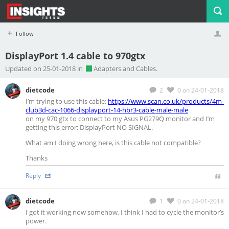
Follow
DisplayPort 1.4 cable to 970gtx
Profile
Logout
Updated on 25-01-2018 in
Adapters and Cables.
dietcode
2
0
on 24-01-2018
I’m trying to use this cable:
https://www.scan.co.uk/products/4m-
club3d-cac-1066-displayport-14-hbr3-cable-male-male
on my 970 gtx to connect to my Asus PG279Q monitor and I’m
getting this error: DisplayPort NO SIGNAL.
What am I doing wrong here, is this cable not compatible?
Thanks
Reply
dietcode
1
0
on 24-01-2018
I got it working now somehow, I think I had to cycle the monitor’s
power.