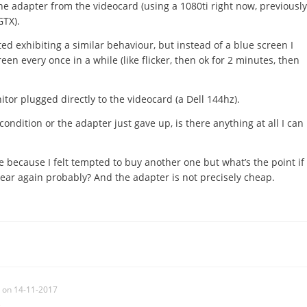
he adapter from the videocard (using a 1080ti right now, previously
GTX).
ed exhibiting a similar behaviour, but instead of a blue screen I
reen every once in a while (like flicker, then ok for 2 minutes, then
tor plugged directly to the videocard (a Dell 144hz).
condition or the adapter just gave up, is there anything at all I can
e because I felt tempted to buy another one but what’s the point if
a year again probably? And the adapter is not precisely cheap.
on 14-11-2017
c
,