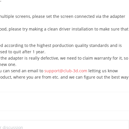
ltiple screens, please set the screen connected via the adapter
good, please try making a clean driver installation to make sure that
 according to the highest porduction quality standards and is
ed to quit after 1 year.
 the adapter is really defective, we need to claim warranty for it, so
 new one.
ou can send an email to
support@club-3d.com
letting us know
oduct, where you are from etc. and we can figure out the best way
ur discussion