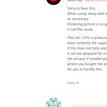
Sorry to hear this.
When using setup with mu
as secondary.
Flickering picture is no 
is not the cause.
The CAC-1070 is produced
most certainly not suppos
If this does not help and
it can be swopped for a
For privacy, if needed y
where you bought the pr
for you to handle this.
Reply
Click here to start yo