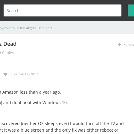
layPort to HDMI 4k@60Hz Dead
z Dead
Follow
d Cables
0
on 14-11-2017
m Amazon less than a year ago.
ra) and dual boot with Windows 10.
I discovered (neither OS sleeps ever) I would turn off the TV and
t it was a blue screen and the only fix was either reboot or