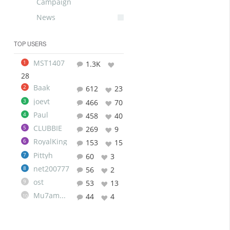
Campaign
News
TOP USERS
MST1407
1
1.3K
28
Baak
2
612
23
joevt
3
466
70
Paul
4
458
40
CLUBBIE
5
269
9
RoyalKing
6
153
15
Pittyh
7
60
3
net200777
8
56
2
ost
9
53
13
Mu7ammad
44
4
10