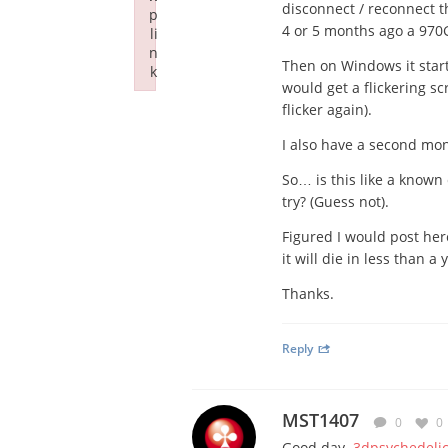
disconnect / reconnect t
p
4 or 5 months ago a 970
li
n
Then on Windows it start
k
would get a flickering sc
Failed to initialize plugin: wplink
flicker again).
I also have a second moni
So… is this like a known 
try? (Guess not).
Figured I would post her
it will die in less than 
Thanks.
Reply
MST1407
0
0
Good day
3dpsychedeli