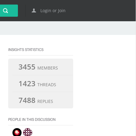
Login or Join
INSIGHTS STATISTICS
3455
MEMBERS
1423
THREADS
7488
REPLIES
PEOPLE IN THIS DISCUSSION