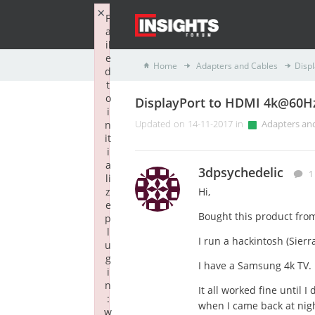
×
F
a
il
e
Home
Adapters and Cables
Disp
d
t
o
DisplayPort to HDMI 4k@60H
i
n
Updated on 14-11-2017 in
Adapters an
it
i
a
3dpsychedelic
1
li
z
Hi,
e
Bought this product fro
p
l
I run a hackintosh (Sier
u
g
I have a Samsung 4k TV.
i
n
It all worked fine until 
:
when I came back at nigh
w