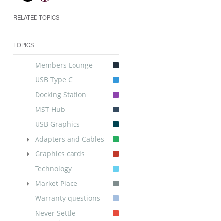
RELATED TOPICS
TOPICS
Members Lounge
USB Type C
Docking Station
MST Hub
USB Graphics
Adapters and Cables
Graphics cards
Technology
Market Place
Warranty questions
Never Settle