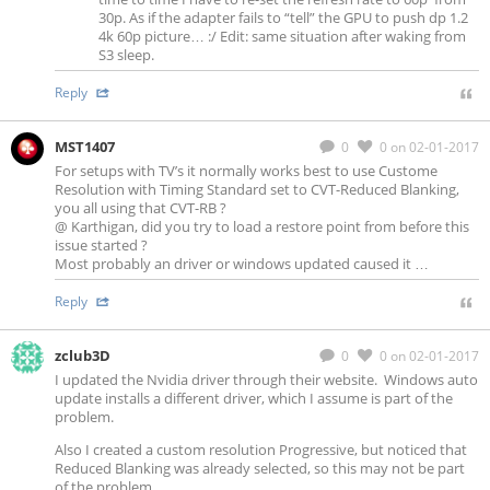
30p. As if the adapter fails to “tell” the GPU to push dp 1.2
4k 60p picture… :/ Edit: same situation after waking from
S3 sleep.
Reply
MST1407
0
0
on 02-01-2017
For setups with TV’s it normally works best to use Custome
Resolution with Timing Standard set to CVT-Reduced Blanking,
you all using that CVT-RB ?
@ Karthigan, did you try to load a restore point from before this
issue started ?
Most probably an driver or windows updated caused it …
Reply
zclub3D
0
0
on 02-01-2017
I updated the Nvidia driver through their website. Windows auto
update installs a different driver, which I assume is part of the
problem.
Also I created a custom resolution Progressive, but noticed that
Reduced Blanking was already selected, so this may not be part
of the problem.