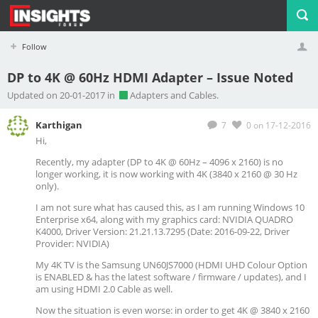
Follow
DP to 4K @ 60Hz HDMI Adapter – Issue Noted
Profile
Logout
Updated on 20-01-2017 in
Adapters and Cables.
Karthigan
7
0
on 17-12-2016
Hi,
Recently, my adapter (DP to 4K @ 60Hz – 4096 x 2160) is no
longer working, it is now working with 4K (3840 x 2160 @ 30 Hz
only).
I am not sure what has caused this, as I am running Windows 10
Enterprise x64, along with my graphics card: NVIDIA QUADRO
K4000, Driver Version: 21.21.13.7295 (Date: 2016-09-22, Driver
Provider: NVIDIA)
My 4K TV is the Samsung UN60JS7000 (HDMI UHD Colour Option
is ENABLED & has the latest software / firmware / updates), and I
am using HDMI 2.0 Cable as well.
Now the situation is even worse: in order to get 4K @ 3840 x 2160