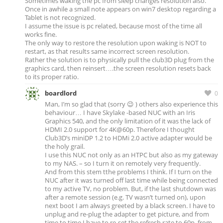
Sometimes waking the pc from sleep changes resolution also.
Once in awhile a small note appears on win7 desktop regarding a
Tablet is not recognized.
I assume the issue is pc related, because most of the time all
works fine.
The only way to restore the resolution upon waking is NOT to
restart, as that results same incorrect screen resolution.
Rather the solution is to physically pull the club3D plug from the
graphics card, then reinsert….the screen resolution resets back
to its proper ratio.
boardlord
0
Man, I’m so glad that (sorry 😉 ) others also experience this
behaviour… I have Skylake -based NUC with an Iris
Graphics 540, and the only limitation of it was the lack of
HDMI 2.0 support for 4K@60p. Therefore I thought
Club3D’s miniDP 1.2 to HDMi 2.0 active adapter would be
the holy grail.
I use this NUC not only as an HTPC but also as my gateway
to my NAS. – so I turn it on remotely very frequently.
And from this stem tthe problems I think. If I turn on the
NUC after it was turned off last time while being connected
to my active TV, no problem. But, if the last shutdown was
after a remote session (e.g. TV wasn’t turned on), upon
next boot I am always greeted by a black screen. I have to
unplug and re-plug the adapter to get picture, and from
time to time I have to re-set the refresh rate to 60p from