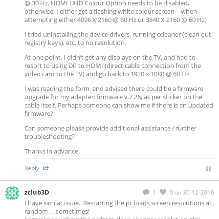
@ 30 Hz, HDMI UHD Colour Option needs to be disabled,
otherwise, I either get a flashing white colour screen – when
attempting either 4096 X 2160 @ 60 Hz or 3840 X 2160 @ 60 Hz)
I tried uninstalling the device drivers, running ccleaner (clean out
registry keys), etc. to no resolution.
At one point, I didn’t get any displays on the TV, and had to
resort to using DP to HDMI (direct cable connection from the
video card to the TV) and go back to 1920 x 1080 @ 60 Hz.
I was reading the form, and advised there could be a firmware
upgrade for my adapter: firmware v.7.26, as per sticker on the
cable itself. Perhaps someone can show me if there is an updated
firmware?
Can someone please provide additional assistance / further
troubleshooting?
Thanks in advance.
Reply
zclub3D
1
0
on 30-12-2016
I have similar issue. Restarting the pc loads screen resolutions at
random….sometimes!