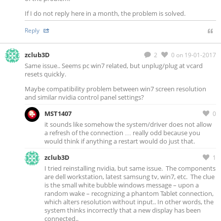
If I do not reply here in a month, the problem is solved.
Reply
zclub3D
2
0
on 19-01-2017
Same issue.. Seems pc win7 related, but unplug/plug at vcard
resets quickly.
Maybe compatibility problem between win7 screen resolution
and similar nvidia control panel settings?
MST1407
0
it sounds like somehow the system/driver does not allow
a refresh of the connection … really odd because you
would think if anything a restart would do just that.
zclub3D
1
I tried reinstalling nvidia, but same issue. The components
are dell workstation, latest samsung tv, win7, etc. The clue
is the small white bubble windows message – upon a
random wake – recognizing a phantom Tablet connection,
which alters resolution without input.. In other words, the
system thinks incorrectly that a new display has been
connected..