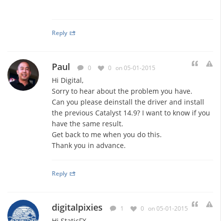
Reply
Paul
0
0
on 05-01-2015
Hi Digital,
Sorry to hear about the problem you have.
Can you please deinstall the driver and install
the previous Catalyst 14.9? I want to know if you
have the same result.
Get back to me when you do this.
Thank you in advance.
Reply
digitalpixies
1
0
on 05-01-2015
Hi StaticFX