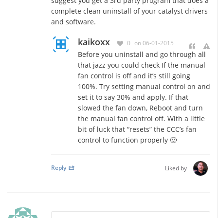
suggest you get a 3rd party program that does a
complete clean uninstall of your catalyst drivers
and software.
kaikoxx
0
on 06-01-2015
Before you uninstall and go through all
that jazz you could check If the manual
fan control is off and it’s still going
100%. Try setting manual control on and
set it to say 30% and apply. If that
slowed the fan down, Reboot and turn
the manual fan control off. With a little
bit of luck that “resets” the CCC’s fan
control to function properly 🙂
Reply
Liked by