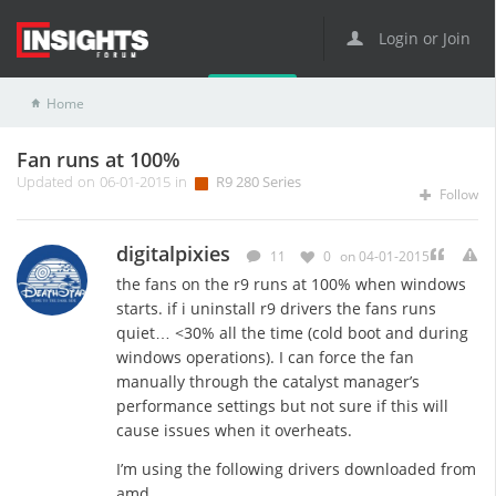
Login or Join
Home
R9 Series
R9 280 Series
Fan runs at 100%
Fan runs at 100%
Updated on 06-01-2015 in
R9 280 Series
Follow
digitalpixies
11
0
on 04-01-2015
the fans on the r9 runs at 100% when windows
starts. if i uninstall r9 drivers the fans runs
quiet… <30% all the time (cold boot and during
windows operations). I can force the fan
manually through the catalyst manager’s
performance settings but not sure if this will
cause issues when it overheats.
I’m using the following drivers downloaded from
amd