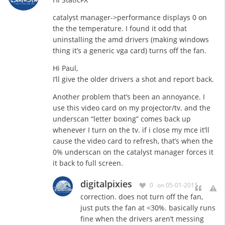
catalyst manager->performance displays 0 on
the the temperature. I found it odd that
uninstalling the amd drivers (making windows
thing it’s a generic vga card) turns off the fan.
Hi Paul,
I’ll give the older drivers a shot and report back.
Another problem that’s been an annoyance. I
use this video card on my projector/tv. and the
underscan “letter boxing” comes back up
whenever I turn on the tv. if i close my mce it’ll
cause the video card to refresh, that’s when the
0% underscan on the catalyst manager forces it
it back to full screen.
digitalpixies
0
on 05-01-2015
correction. does not turn off the fan,
just puts the fan at <30%. basically runs
fine when the drivers aren’t messing