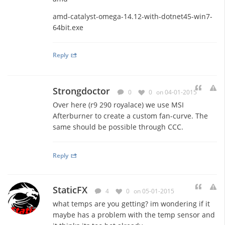
amd-catalyst-omega-14.12-with-dotnet45-win7-
64bit.exe
Reply
Strongdoctor
0
0
on 04-01-2015
Over here (r9 290 royalace) we use MSI
Afterburner to create a custom fan-curve. The
same should be possible through CCC.
Reply
StaticFX
4
0
on 05-01-2015
what temps are you getting? im wondering if it
maybe has a problem with the temp sensor and