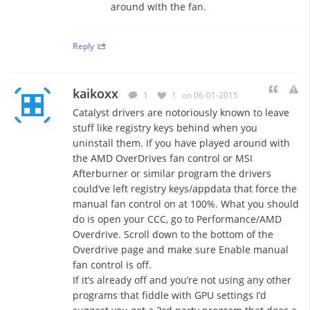
around with the fan.
Reply
kaikoxx
1
1
on 06-01-2015
Catalyst drivers are notoriously known to leave
stuff like registry keys behind when you
uninstall them. If you have played around with
the AMD OverDrives fan control or MSI
Afterburner or similar program the drivers
could’ve left registry keys/appdata that force the
manual fan control on at 100%. What you should
do is open your CCC, go to Performance/AMD
Overdrive. Scroll down to the bottom of the
Overdrive page and make sure Enable manual
fan control is off.
If it’s already off and you’re not using any other
programs that fiddle with GPU settings I’d