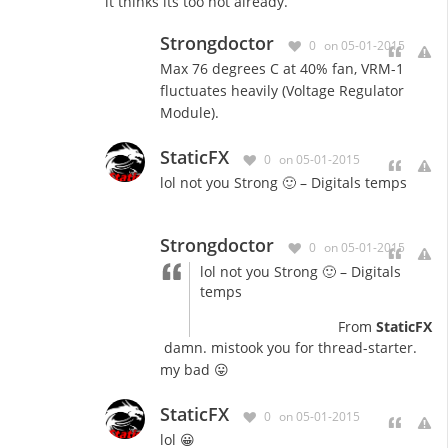
it thinks its too hot already.
Strongdoctor
0
on 05-01-2015
Max 76 degrees C at 40% fan, VRM-1
fluctuates heavily (Voltage Regulator
Module).
StaticFX
0
on 05-01-2015
lol not you Strong 🙂 – Digitals temps
Strongdoctor
0
on 05-01-2015
lol not you Strong 🙂 – Digitals
temps
From
StaticFX
damn. mistook you for thread-starter.
my bad 😛
StaticFX
0
on 05-01-2015
lol 😀