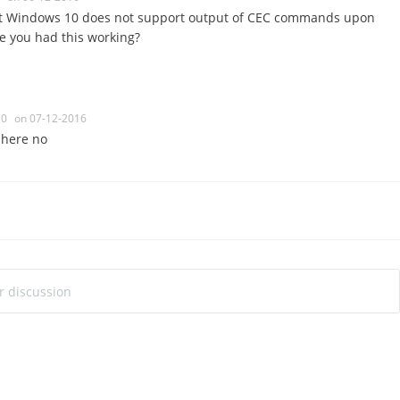
that Windows 10 does not support output of CEC commands upon
e you had this working?
0
on 07-12-2016
t here no
ur discussion