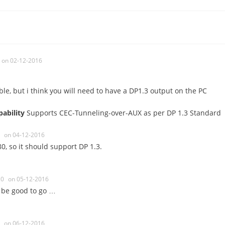
on 02-12-2016
le, but i think you will need to have a DP1.3 output on the PC
pability
Supports CEC-Tunneling-over-AUX as per DP 1.3 Standard
on 04-12-2016
480, so it should support DP 1.3.
0
on 05-12-2016
 be good to go …
on 06-12-2016