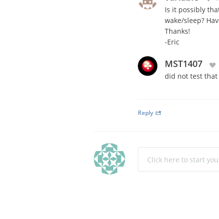
Is it possibly 
wake/sleep? Hav
Thanks!
-Eric
MST1407
did not test tha
Reply
Click here to start yo