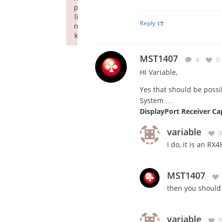
p
li
Reply
n
k
Failed to initialize plugin: wplink
MST1407
4
0
Hi Variable,
Yes that should be possib
System …
DisplayPort Receiver Ca
variable
0
I do, it is an RX
MST1407
then you should
variable
0