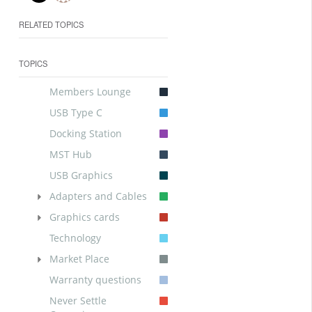
RELATED TOPICS
TOPICS
Members Lounge
USB Type C
Docking Station
MST Hub
USB Graphics
Adapters and Cables
Graphics cards
Technology
Market Place
Warranty questions
Never Settle