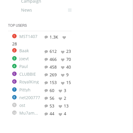
Campaign
News
TOP USERS
MST1407
1
1.3K
28
Baak
2
612
23
joevt
3
466
70
Paul
4
458
40
CLUBBIE
5
269
9
RoyalKing
6
153
15
Pittyh
7
60
3
net200777
8
56
2
ost
9
53
13
Mu7ammad
44
4
10