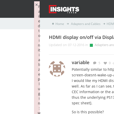
×
F
a
il
e
Home
Adapters and Cables
HDMI 
d
t
o
HDMI display on/off via Disp
i
n
Updated on 07-12-2016 in
Adapters an
it
i
a
variable
5
0
li
z
Potentially similar to ht
e
screen-doesnt-wake-up-
p
I would like my HDMI di
l
well. As far as I can see
u
CEC information or the 
g
thus the underlying PS176
i
spec sheet].
n
:
So is this possible?
w