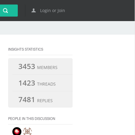
Login or Join
INSIGHTS STATISTICS
3453
MEMBERS
1423
THREADS
7481
REPLIES
PEOPLE IN THIS DISCUSSION