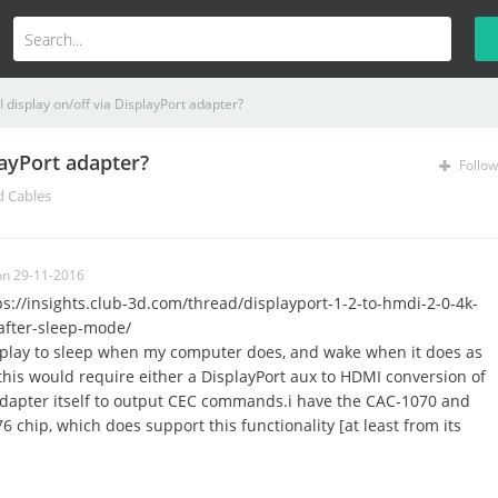
display on/off via DisplayPort adapter?
layPort adapter?
Follow
d Cables
on 29-11-2016
tps://insights.club-3d.com/thread/displayport-1-2-to-hmdi-2-0-4k-
after-sleep-mode/
splay to sleep when my computer does, and wake when it does as
, this would require either a DisplayPort aux to HDMI conversion of
adapter itself to output CEC commands.i have the CAC-1070 and
 chip, which does support this functionality [at least from its