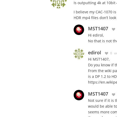
Is outputting 4k at 10bit
I believe my CAC-1070 is 
HDR mp4 files don’t look 
MST1407
Hi edirol,
No that is not 
edirol
0
o
Hi MST1407,
Do you know if th
From the wiki p
is a DP 1.2 to H
https://en.wikip
MST1407
Not sure if it is
would be able t
seems more compl