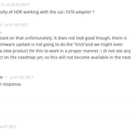
0
on 29-04-2017
ilty of HDR working with the cac-1070 adapter ?
0
on 01-05-2017
,
back on that unfortunately. It does not look good though, there is
rmware update is not going to do the “trick”and we might even
 a new product for this to work in a proper manner. I di not see any
 on the roadmap yet, so this will not become available in the next
1
on 01-05-2017
e response.
04-07-2017