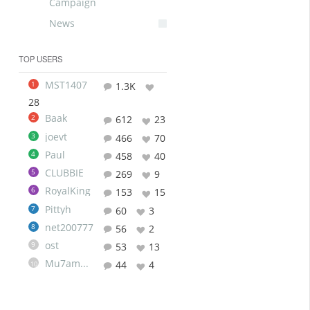
Campaign
News
TOP USERS
MST1407
1
1.3K
28
Baak
2
612
23
joevt
3
466
70
Paul
4
458
40
CLUBBIE
5
269
9
RoyalKing
6
153
15
Pittyh
7
60
3
net200777
8
56
2
ost
9
53
13
Mu7ammad
44
4
10