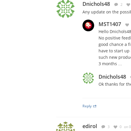
Dnichols48
2
Any update on the possib
MST1407
Hello Dnichols48
No positive feed
good chance a fi
have to start up
such new product
3 months …
Dnichols48
Ok thanks for th
Reply
edirol
3
0
on 