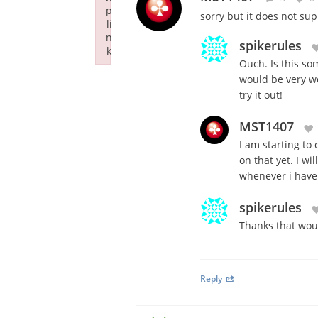
p
sorry but it does not su
li
n
spikerules
k
Ouch. Is this so
Failed to initialize plugin: wplink
would be very w
try it out!
MST1407
I am starting to
on that yet. I wi
whenever i have 
spikerules
Thanks that wou
Reply