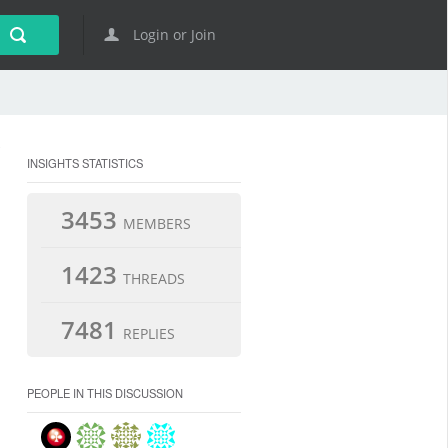
Login or Join
INSIGHTS STATISTICS
3453
MEMBERS
1423
THREADS
7481
REPLIES
PEOPLE IN THIS DISCUSSION