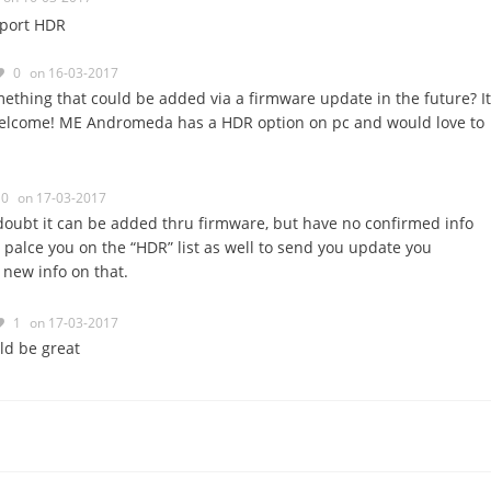
pport HDR
0
on 16-03-2017
mething that could be added via a firmware update in the future? It
elcome! ME Andromeda has a HDR option on pc and would love to
0
on 17-03-2017
 doubt it can be added thru firmware, but have no confirmed info
ll palce you on the “HDR” list as well to send you update you
new info on that.
1
on 17-03-2017
ld be great