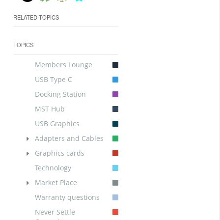
RELATED TOPICS
TOPICS
Members Lounge
USB Type C
Docking Station
MST Hub
USB Graphics
Adapters and Cables
Graphics cards
Technology
Market Place
Warranty questions
Never Settle