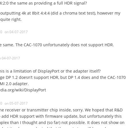
 4:2:0 the same as providing a full HDR signal?
outputting 4k at 8bit 4:4:4 (did a chroma text test), however my
quite right.
0
on 04-07-2017
the same. The CAC-1070 unfortunately does not support HDR.
n 04-07-2017
is is a limitation of DisplayPort or the adapter itself?
age DP 1.2 doesn’t support HDR, but DP 1.4 does and the CAC-1070
DMI 2.0 adapter.
edia.org/wiki/DisplayPort
0
on 05-07-2017
 the receiver or transmitter chip inside, sorry. We hoped that R&D
o add HDR support with firmware update, but unfortunately this
ex than I thought and (so far) not possible. It does not show on