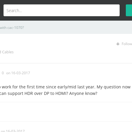
with cac-1070?
Follow
d Cables
0
on 16-03-2017
o work for the first time since early/mid last year. My question now
 can support HDR over DP to HDMI? Anyone know?
on 16-03-2017