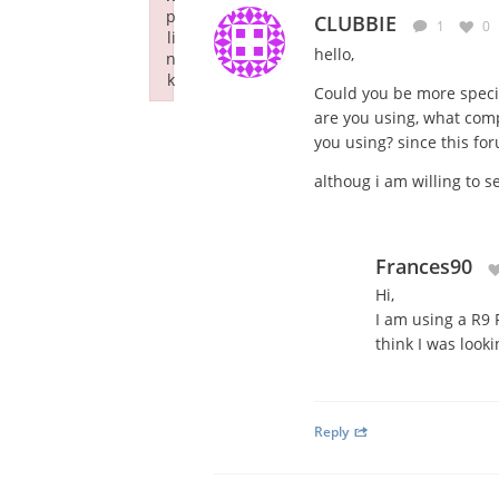
p
CLUBBIE
1
0
li
hello,
n
k
Could you be more speci
Failed to initialize plugin: wplink
are you using, what com
you using? since this fo
althoug i am willing to s
Frances90
Hi,
I am using a R9 
think I was look
Reply