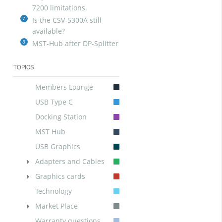
7200 limitations.
7
Is the CSV-5300A still
available?
8
MST-Hub after DP-Splitter
TOPICS
Members Lounge
USB Type C
Docking Station
MST Hub
USB Graphics
Adapters and Cables
Graphics cards
Technology
Market Place
Warranty questions