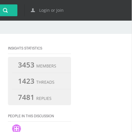
Login or Join
INSIGHTS STATISTICS
3453
MEMBERS
1423
THREADS
7481
REPLIES
PEOPLE IN THIS DISCUSSION