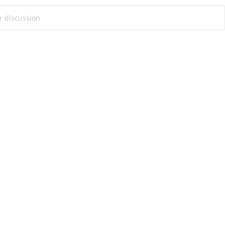
ur discussion