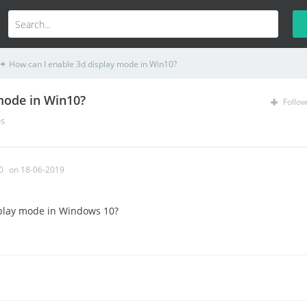
How can I enable 3d display mode in Win10?
mode in Win10?
Follow
es
0
on 18-06-2019
play mode in Windows 10?