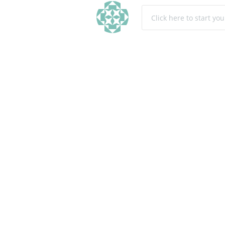
Click here to start yo