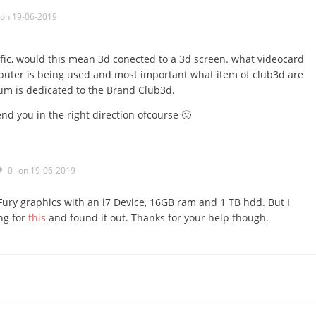
on 19-06-2019
fic, would this mean 3d conected to a 3d screen. what videocard
puter is being used and most important what item of club3d are
rum is dedicated to the Brand Club3d.
end you in the right direction ofcourse 🙂
0
on 19-06-2019
Fury graphics with an i7 Device, 16GB ram and 1 TB hdd. But I
ing for
this
and found it out. Thanks for your help though.