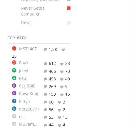
Never Settle
Campaign
News
TOP USERS
MST1407
1
1.3K
28
Baak
2
612
23
joevt
3
466
70
Paul
4
458
40
CLUBBIE
5
269
9
RoyalKing
6
153
15
Pittyh
7
60
3
net200777
8
56
2
ost
9
53
13
Mu7ammad
44
4
10