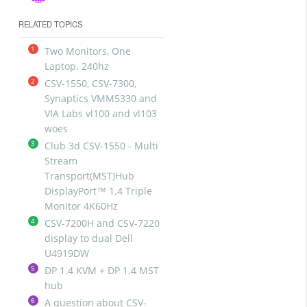
RELATED TOPICS
1
Two Monitors, One
Laptop. 240hz
2
CSV-1550, CSV-7300,
Synaptics VMM5330 and
VIA Labs vl100 and vl103
woes
3
Club 3d CSV-1550 - Multi
Stream
Transport(MST)Hub
DisplayPort™ 1.4 Triple
Monitor 4K60Hz
4
CSV-7200H and CSV-7220
display to dual Dell
U4919DW
5
DP 1.4 KVM + DP 1.4 MST
hub
6
A question about CSV-