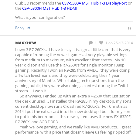
Club 3D recommends the
CSV-5300A MST Hub 1-3 DisplayPort
or
the
CSV-5300H MST Hub 1-3 HDMI
What is your configuration?
Reply
MAXXHEW
1
1
on 25-12-2014
I own 3 R7-260X’s. I have to say it is a great little card that is very
capable of running the newest games at very playable settings…
from medium to maximum, with excellent framerates. My 10
year old son and I use the R7-260X’s for single monitor 1080p
gaming. Recently I won an R9-285 from AMD… they were doing
a Twitch livestream, and they were celebrating their 1 year
anniversary of Mantle. While taking tech questions from the
gaming public, they were also doing a contest during the Twitch
stream… I won it.
So anyways, I ended up with an extra R7-260X that just sat on
the desk unused… I installed the R9-285 in my desktop, my sons
current desktop now runs Crossfired R7-260X’s. For Christmas
2014 I put the extra card into the new desktop I built for my son
to put in his bedroom… this new system uses the new FX-8320E,
R7-260X, and 8GB DDR3.
Yeah we love gaming, and we really like AMD products… great
performance, with a price that doesn’t leave us feeling ripped off.