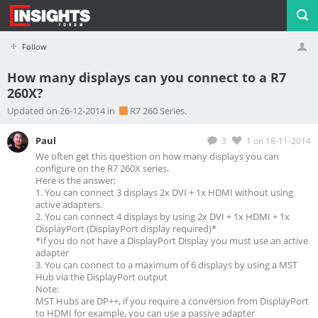
Follow
How many displays can you connect to a R7
260X?
Profile
Logout
Updated on 26-12-2014 in
R7 260 Series.
Paul
3
1
on 18-11-2014
We often get this question on how many displays you can
configure on the R7 260X series.
Here is the answer;
1. You can connect 3 displays 2x DVI + 1x HDMI without using
active adapters.
2. You can connect 4 displays by using 2x DVI + 1x HDMI + 1x
DisplayPort (DisplayPort display required)*
*If you do not have a DisplayPort Display you must use an active
adapter
3. You can connect to a maximum of 6 displays by using a MST
Hub via the DisplayPort output
Note:
MST Hubs are DP++, if you require a conversion from DisplayPort
to HDMI for example, you can use a passive adapter