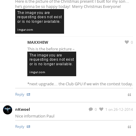
Here is the picture of the Christmas present I built for my son…
he’s gonna be so happy today! Merry Christmas Everyone!
MAXXHEW
0
This is the before picture –
*next upgrade… the Club GPU if we win the contest today.
Reply
nKwoel
0
1
on 26-12-2014
Nice information Paul
Reply