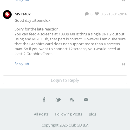
MST1407
0
0
on 15-01-2016
Good day aitbenelux,
Sorry for the late reaction.
You can feed 4 screens at 1080p 60Hz thru a single DP1.2 output
using and MST Hub, that part is correct. However i am quite sure
that the Graphics card does not support more than 6 screens
max. So if you want to connect 12 screens, you would need at
least 2 Graphics Cards.
Reply
Login to Reply
All Posts
Following Posts
Blog
Copyright 2026 Club 3D B.V.