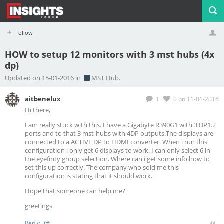
Follow
HOW to setup 12 monitors with 3 mst hubs (4x
dp)
Profile
Logout
Updated on 15-01-2016 in
MST Hub.
aitbenelux
1
0
on 11-01-2016
Hi there,
I am really stuck with this. I have a Gigabyte R390G1 with 3 DP1.2
ports and to that 3 mst-hubs with 4DP outputs.The displays are
connected to a ACTIVE DP to HDMI converter. When i run this
configuration i only get 6 displays to work. I can only select 6 in
the eyefinty group selection. Where can i get some info how to
set this up correctly. The company who sold me this
configuration is stating that it should work.
Hope that someone can help me?
greetings
Reply