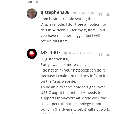
output.
glstephens08
0
on 30-06-2017
I am having trouble setting the Alt
Display mode. I don’t see an option for
this in Widows 10 for my system. So if
you have no other suggestion I will
return this item.
MST1407
0
on 03-07-2017
Hi glstephens08,
Sorry i was not more clear.
I do not think your notebook can do it,
because i could not find any info on it
on the Asus website.
To be able to send a video signal over
USB C ouput the notebook needs to
support Displayport Alt Mode over the
USB C port. If that technology is not
build in (hardware wise), it will not work.