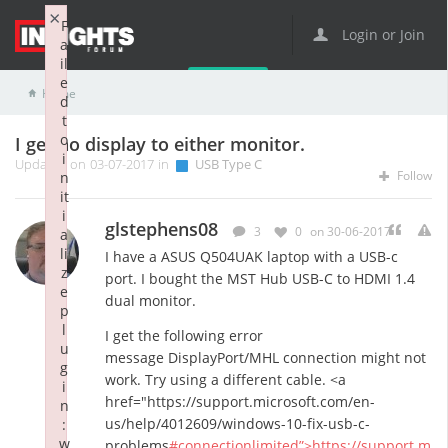
×
F
Login or Join
a
il
e
Home
USB Type C
I get no display to either monitor.
d
t
o
I get no display to either monitor.
i
Updated on 03-07-2017 in
USB Type C
Follow
n
it
i
glstephens08
3
0
on 30-06-2017
a
li
I have a ASUS Q504UAK laptop with a USB-c
z
port. I bought the MST Hub USB-C to HDMI 1.4
e
dual monitor.
p
l
I get the following error
u
message DisplayPort/MHL connection might not
g
work. Try using a different cable. <a
i
href="https://support.microsoft.com/en-
n
us/help/4012609/windows-10-fix-usb-c-
:
w
problems
#connectionlimited”>https://support.m