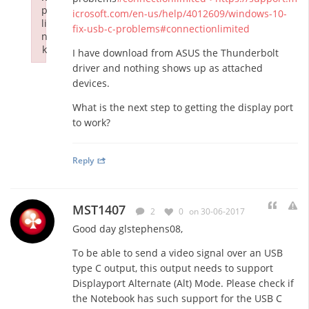
p
icrosoft.com/en-us/help/4012609/windows-10-
li
fix-usb-c-problems#connectionlimited
n
k
I have download from ASUS the Thunderbolt
Failed to initialize plugin: wplink
driver and nothing shows up as attached
devices.
What is the next step to getting the display port
to work?
Reply
MST1407
2
0
on 30-06-2017
Good day glstephens08,
To be able to send a video signal over an USB
type C output, this output needs to support
Displayport Alternate (Alt) Mode. Please check if
the Notebook has such support for the USB C