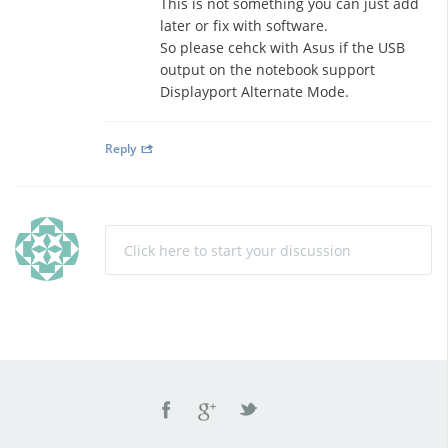
This is not something you can just add
later or fix with software.
So please cehck with Asus if the USB
output on the notebook support
Displayport Alternate Mode.
Reply
Click here to start your discussion