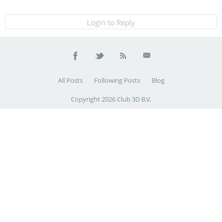
Login to Reply
All Posts
Following Posts
Blog
Copyright 2026 Club 3D B.V.