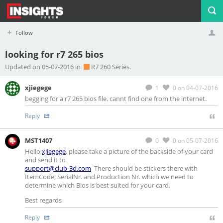
Follow
looking for r7 265 bios
Profile
Logout
Updated on 05-07-2016 in
R7 260 Series.
xjiegege
1
0
on 04-07-2016
begging for a r7 265 bios file. cannt find one from the internet.
Reply
MST1407
0
0
on 05-07-2016
Hello
xjiegege
, please take a picture of the backside of your card
and send it to
support@club-3d.com
There should be stickers there with
ItemCode, SerialNr. and Production Nr. which we need to
determine which Bios is best suited for your card.
Best regards
Reply