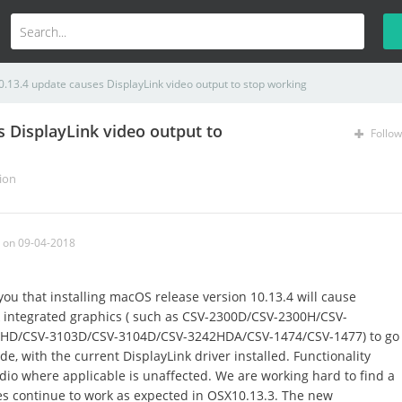
.13.4 update causes DisplayLink video output to stop working
 DisplayLink video output to
Follow
ion
on 09-04-2018
you that installing macOS release version 10.13.4 will cause
k integrated graphics ( such as CSV-2300D/CSV-2300H/CSV-
HD/CSV-3103D/CSV-3104D/CSV-3242HDA/CSV-1474/CSV-1477) to go
e, with the current DisplayLink driver installed. Functionality
io where applicable is unaffected. We are working hard to find a
es continue to work as expected in OSX10.13.3. The new