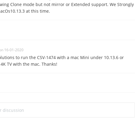
lowing Clone mode but not mirror or Extended support. We Strongly
cOs10.13.3 at this time.
on 16-01-2020
olutions to run the CSV-1474 with a mac Mini under 10.13.6 or
 4K TV with the mac. Thanks!
ur discussion