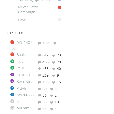
Never Settle
Campaign
News
TOP USERS
MST1407
1
1.3K
28
Baak
2
612
23
joevt
3
466
70
Paul
4
458
40
CLUBBIE
5
269
9
RoyalKing
6
153
15
Pittyh
7
60
3
net200777
8
56
2
ost
9
53
13
Mu7ammad
44
4
10