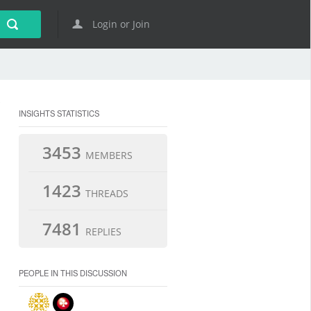
Login or Join
INSIGHTS STATISTICS
3453
MEMBERS
1423
THREADS
7481
REPLIES
PEOPLE IN THIS DISCUSSION