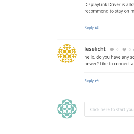
DisplayLink Driver is al
recommend to stay on ma
Reply
leselicht
0
0
hello, do you have any s
newer? Like to connect a
Reply
Click here to start yo