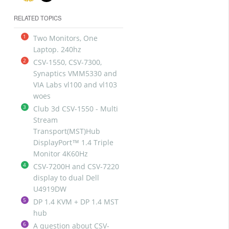
RELATED TOPICS
1
Two Monitors, One
Laptop. 240hz
2
CSV-1550, CSV-7300,
Synaptics VMM5330 and
VIA Labs vl100 and vl103
woes
3
Club 3d CSV-1550 - Multi
Stream
Transport(MST)Hub
DisplayPort™ 1.4 Triple
Monitor 4K60Hz
4
CSV-7200H and CSV-7220
display to dual Dell
U4919DW
5
DP 1.4 KVM + DP 1.4 MST
hub
6
A question about CSV-