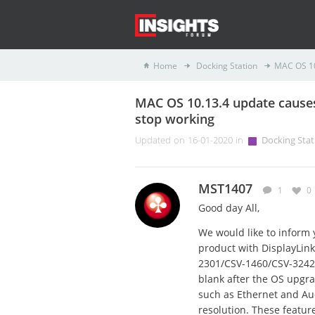
Home
Docking Station
MAC OS 10
MAC OS 10.13.4 update causes
stop working
Updated on 16-01-2020 in
Docking Stat
MST1407
1
0
Good day All,
We would like to inform 
product with DisplayLin
2301/CSV-1460/CSV-3242
blank after the OS upgrad
such as Ethernet and Aud
resolution. These featur