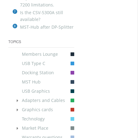
7200 limitations.
7
Is the CSV-5300A still
available?
8
MST-Hub after DP-Splitter
TOPICS
Members Lounge
USB Type C
Docking Station
MST Hub
USB Graphics
Adapters and Cables
Graphics cards
Technology
Market Place
Warranty questions