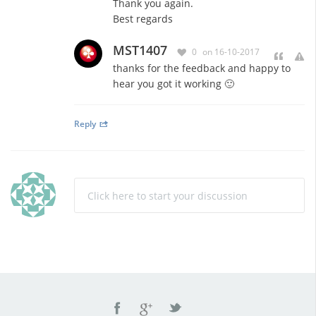
Thank you again.
Best regards
MST1407
0
on 16-10-2017
thanks for the feedback and happy to
hear you got it working 🙂
Reply
Click here to start your discussion