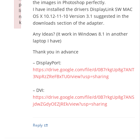
the images in Photoshop perfectly.
p
I have installed the drivers DisplayLink SW MAC
li
OS X 10.12-11-10 Version 3.1 suggested in the
n
k
downloads section of the adapter.
Failed to initialize plugin: wplink
Any Ideas? (It work in Windows 8.1 in another
laptop I have)
Thank you in advance
– DisplayPort:
https://drive.google.com/file/d/0B7rkgUp8g7ANT
3NpRzZReFBxTU0/view?usp=sharing
– DVI:
https://drive.google.com/file/d/0B7rkgUp8g7ANS
jdwZGdyOEZJREk/view?usp=sharing
Reply