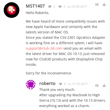
MST1407
2
0
on 25-09-2017
Hello Roberto,
We have heard of more compatibilty issues with
new Apple hardware and certainly with the
latests version of MAC OS.
Since you stated the CSV-2301 Gprahics Adapter
is working fine on a different sytem, I will have
support@club-3d.com
send you an email with
the latest driver for MAC OS 10.13, just released
now for Club3D products with Displaylink Chip
inside.
Sorry for the inconvenience
roberto
0
on 15-10-2017
Thank you very much.
After upgrading my Macbook to High
Sierra (10.13) and with the 10.13 drivers,
everything worked as a charm.