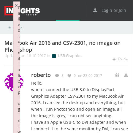
×
F
Login or Join
a
il
e
Home
USB Graphics
MacBook Air 2016 and CSV-2301, no image on Photoshop
d
t
o
MacBook Air 2016 and CSV-2301, no image on
i
Photoshop
n
Updated on 16-10-2017 in
USB Graphics
it
Follow
i
a
roberto
li
3
0
on 23-09-2017
z
Hello,
e
when I connect the USB 3.0 to DisplayPort
p
Graphics Adapter CSV-2301 to my MacBook Air
l
2016, I can see the desktop and everything, but
u
g
when I run Photoshop and open an image, all
i
the image is grey, I can not see anything.
n
I have an Apple USB-C to DVI adapter and when
:
I connect it to the same monitor by DVI, I can see
w