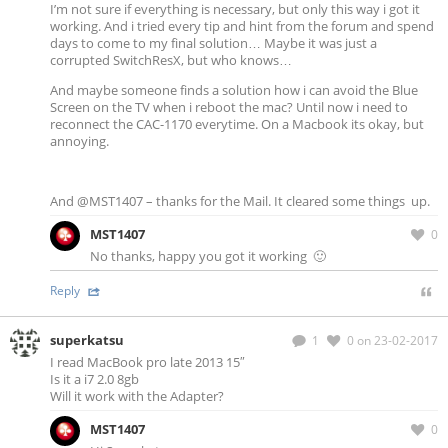
I’m not sure if everything is necessary, but only this way i got it
working. And i tried every tip and hint from the forum and spend
days to come to my final solution… Maybe it was just a
corrupted SwitchResX, but who knows…
And maybe someone finds a solution how i can avoid the Blue
Screen on the TV when i reboot the mac? Until now i need to
reconnect the CAC-1170 everytime. On a Macbook its okay, but
annoying.
And @MST1407 – thanks for the Mail. It cleared some things up.
MST1407
0
No thanks, happy you got it working 🙂
Reply
superkatsu
1
0
on 23-02-2017
I read MacBook pro late 2013 15″
Is it a i7 2.0 8gb
Will it work with the Adapter?
MST1407
0