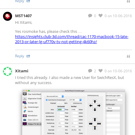
Reply
MST1407
0
0
on 10-06-2016
Hi Xitami,
Yes rosmoke has, please check this …
https://insights.club-3d.com/thread/cac-1170-macbook-15-late-
2013-or-later-lg-uf770v-tv-not-getting-4k60hz/
Reply
Xitami
2
0
on 10-06-2016
I tried this already. I also made a new User for SwichResX, but
without any success.