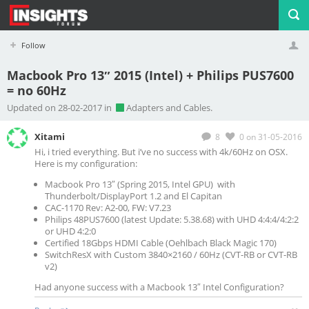
Follow
Macbook Pro 13″ 2015 (Intel) + Philips PUS7600
= no 60Hz
Profile
Logout
Updated on 28-02-2017 in
Adapters and Cables.
Xitami
8
0
on 31-05-2016
Hi, i tried everything. But i’ve no success with 4k/60Hz on OSX.
Here is my configuration:
Macbook Pro 13″ (Spring 2015, Intel GPU) with
Thunderbolt/DisplayPort 1.2 and El Capitan
CAC-1170 Rev: A2-00, FW: V7.23
Philips 48PUS7600 (latest Update: 5.38.68) with UHD 4:4:4/4:2:2
or UHD 4:2:0
Certified 18Gbps HDMI Cable (Oehlbach Black Magic 170)
SwitchResX with Custom 3840×2160 / 60Hz (CVT-RB or CVT-RB
v2)
Had anyone success with a Macbook 13″ Intel Configuration?