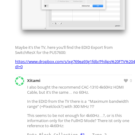
Maybe it’s the TV, here you’ll find the EDID Export from
SwitchResX for the PUS7600:
https://www.dropbox.com/s/ixg769ea93g1fdb/Philips%20FTV%204
dl=0
Xitami
0
I also bought the recommend CAC-1310 4k60Hz HDMI
Cable, but it’s the same… no 60Hz.
In the EDID from the TV there is a “Maximum bandwidth
range” (=Pixelclock?) with 300 MHz ?!?
This seems to be not enough for 4k60Hz…?, or is this
information only for the FullHD Mode? There ist only one
reference to 4k60Hz:
Data Block Collection 
#1
 - Type 2
