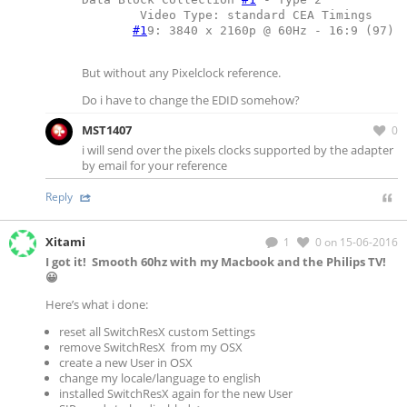
	Video Type: standard CEA Timings
#1
9: 3840 x 2160p @ 60Hz - 16:9 (97)
But without any Pixelclock reference.
Do i have to change the EDID somehow?
MST1407
0
i will send over the pixels clocks supported by the adapter
by email for your reference
Reply
Xitami
1
0
on 15-06-2016
I got it! Smooth 60hz with my Macbook and the Philips TV!
😀
Here’s what i done:
reset all SwitchResX custom Settings
remove SwitchResX from my OSX
create a new User in OSX
change my locale/language to english
installed SwitchResX again for the new User