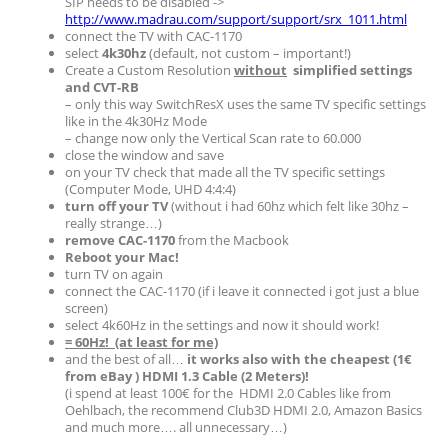
SIP needs to be disabled ->
http://www.madrau.com/support/support/srx_1011.html
connect the TV with CAC-1170
select
4k30hz
(default, not custom – important!)
Create a Custom Resolution
without
simplified settings
and CVT-RB
– only this way SwitchResX uses the same TV specific settings
like in the 4k30Hz Mode
– change now only the Vertical Scan rate to 60.000
close the window and save
on your TV check that made all the TV specific settings
(Computer Mode, UHD 4:4:4)
turn off your TV
(without i had 60hz which felt like 30hz –
really strange…)
remove CAC-1170
from the Macbook
Reboot your Mac!
turn TV on again
connect the CAC-1170 (if i leave it connected i got just a blue
screen)
select 4k60Hz in the settings and now it should work!
= 60Hz! (at least for me)
and the best of all…
it works also with the cheapest (1€
from eBay ) HDMI 1.3 Cable (2 Meters)!
(i spend at least 100€ for the HDMI 2.0 Cables like from
Oehlbach, the recommend Club3D HDMI 2.0, Amazon Basics
and much more…. all unnecessary…)