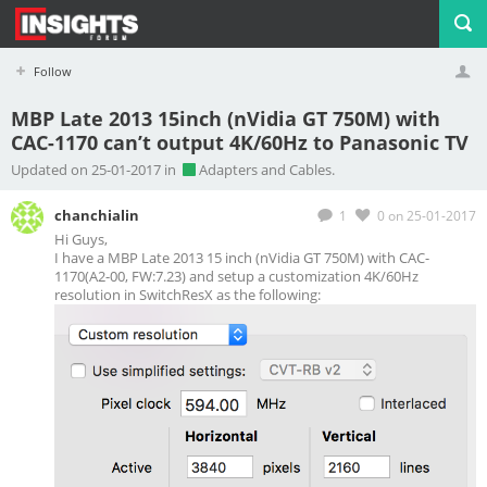
Follow
MBP Late 2013 15inch (nVidia GT 750M) with
CAC-1170 can’t output 4K/60Hz to Panasonic TV
Profile
Logout
Updated on 25-01-2017 in
Adapters and Cables.
chanchialin
1
0
on 25-01-2017
Hi Guys,
I have a MBP Late 2013 15 inch (nVidia GT 750M) with CAC-
1170(A2-00, FW:7.23) and setup a customization 4K/60Hz
resolution in SwitchResX as the following: