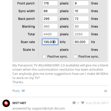
My Panasonic TV 40cx600(HDMI 2.0 available) will give me a blank
screen when the customization resolution has been activated.
Can anybody give me some suggestions how can I make 4K/60Hz
to work on my TV?
Thanks.
Reply
MST1407
0
0
on 25-01-2017
answered by
support@club-3d.com