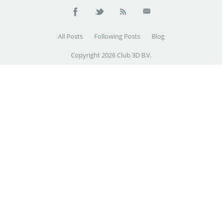
All Posts
Following Posts
Blog
Copyright 2026 Club 3D B.V.