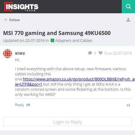
Follow
MSI 770 gaming and Samsung 49KU6500
Profile
Logout
Updated on 22-07-2016 in
Adapters and Cables.
xrsrz
0
0
on 22-07-2016
Hi,
I tried everything with the above setup, new firmware, various
cables including this
one
https://www.amazon.co.uk/gp/product/B00OLBBI6E/ref=oh_au
ie=UTF8&psc=1
but still the only thing i get at 60hz 4:4:4 is a
random colored screen and some flickering at the bottom. Is this
only working for AMD?
Reply
Login to Reply