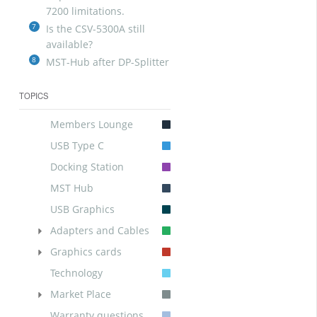
7200 limitations.
7
Is the CSV-5300A still
available?
8
MST-Hub after DP-Splitter
TOPICS
Members Lounge
USB Type C
Docking Station
MST Hub
USB Graphics
Adapters and Cables
Graphics cards
Technology
Market Place
Warranty questions