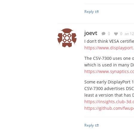
Reply
joevt
0
0
on 12
I don’t think VESA certif
https://www.displayport
The CSV-7300 uses one o
which is used in many D
https://www.synaptics.c
Some early DisplayPort 
CSV-7300 advertises DSC 
least a version that has 
https://insights.club-3d
https://github.com/fwu
Reply