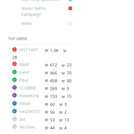
Never Settle
Campaign
News
TOP USERS
MST1407
1
1.3K
28
Baak
2
612
23
joevt
3
466
70
Paul
4
458
40
CLUBBIE
5
269
9
RoyalKing
6
153
15
Pittyh
7
60
3
net200777
8
56
2
ost
9
53
13
Mu7ammad
44
4
10