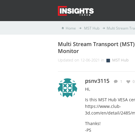
Home
MST Hub
Multi Stream Tra
Multi Stream Transport (MST) 
Monitor
Updated on 12-06-2021 in
MST Hub
psnv3115
1
0
Hi,
Is this MST Hub VESA cer
https://www.club-
3d.com/en/detail/2485/m
Thanks!
-PS