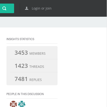
Login or Join
INSIGHTS STATISTICS
3453
MEMBERS
1423
THREADS
7481
REPLIES
PEOPLE IN THIS DISCUSSION