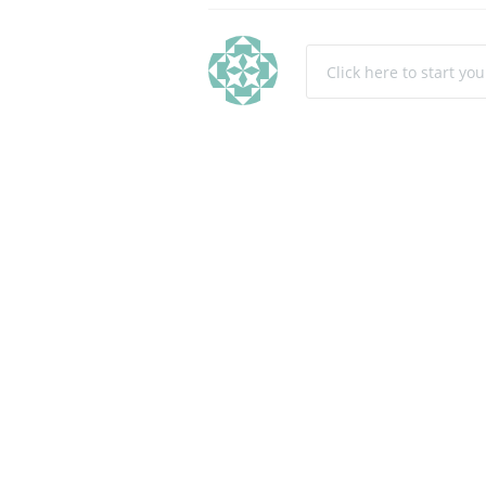
Click here to start yo