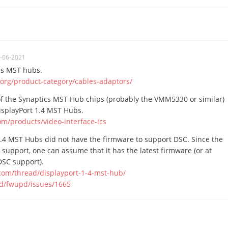
-06-2021
ies MST hubs.
.org/product-category/cables-adaptors/
f the Synaptics MST Hub chips (probably the VMM5330 or similar)
isplayPort 1.4 MST Hubs.
om/products/video-interface-ics
1.4 MST Hubs did not have the firmware to support DSC. Since the
support, one can assume that it has the latest firmware (or at
DSC support).
.com/thread/displayport-1-4-mst-hub/
pd/fwupd/issues/1665