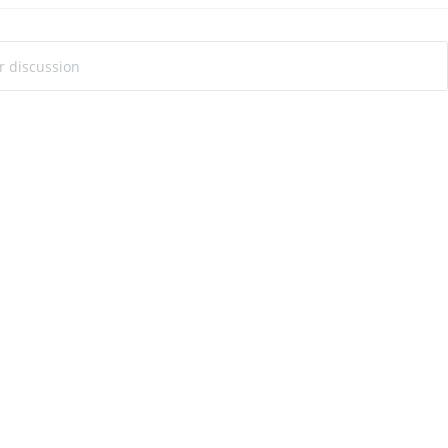
ur discussion