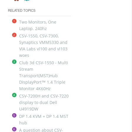
RELATED TOPICS
1
Two Monitors, One
Laptop. 240hz
2
CSV-1550, CSV-7300,
Synaptics VMM5330 and
VIA Labs vl100 and vl103
woes
3
Club 3d CSV-1550 - Multi
Stream
Transport(MST)Hub
DisplayPort™ 1.4 Triple
Monitor 4K60Hz
4
CSV-7200H and CSV-7220
display to dual Dell
U4919DW
5
DP 1.4 KVM + DP 1.4 MST
hub
6
A question about CSV-