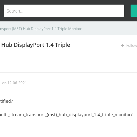
nsport (MST) Hub DisplayPort 1.4 Triple Monitor
Hub DisplayPort 1.4 Triple
Follow
on 12-06-2021
tified?
ulti_stream_transport_(mst)_hub_displayport_1.4_triple_monitor/