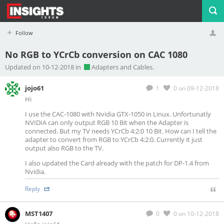
Follow
No RGB to YCrCb conversion on CAC 1080
Profile
Logout
Updated on 10-12-2018 in
Adapters and Cables.
jojo61
1
0
on 09-12-2018
Hi
I use the CAC-1080 with Nvidia GTX-1050 in Linux. Unfortunatly
NVIDIA can only output RGB 10 Bit when the Adapter is
connected. But my TV needs YCrCb 4:2:0 10 Bit. How can I tell the
adapter to convert from RGB to YCrCb 4:2:0. Currently it just
output also RGB to the TV.
I also updated the Card already with the patch for DP-1.4 from
Nvidia.
Reply
MST1407
0
0
on 10-12-2018