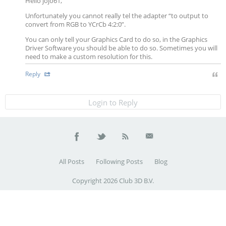
Hello jojo61,
Unfortunately you cannot really tel the adapter “to output to
convert from RGB to YCrCb 4:2:0”.
You can only tell your Graphics Card to do so, in the Graphics
Driver Software you should be able to do so. Sometimes you will
need to make a custom resolution for this.
Reply
Login to Reply
All Posts
Following Posts
Blog
Copyright 2026 Club 3D B.V.