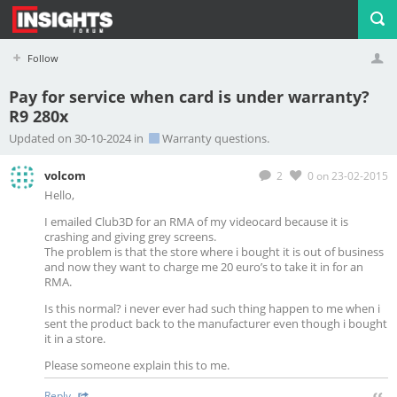
Follow
Pay for service when card is under warranty?
R9 280x
Profile
Logout
Updated on 30-10-2024 in
Warranty questions.
volcom
2
0
on 23-02-2015
Hello,
I emailed Club3D for an RMA of my videocard because it is
crashing and giving grey screens.
The problem is that the store where i bought it is out of business
and now they want to charge me 20 euro’s to take it in for an
RMA.
Is this normal? i never ever had such thing happen to me when i
sent the product back to the manufacturer even though i bought
it in a store.
Please someone explain this to me.
Reply