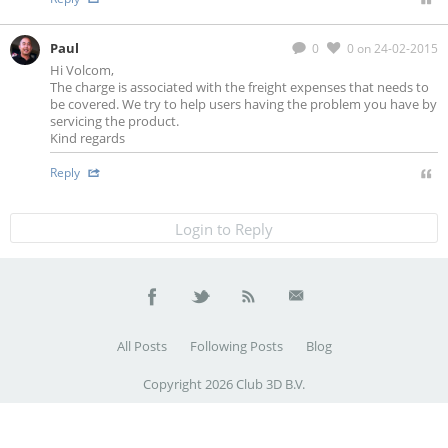
Paul
0
0
on 24-02-2015
Hi Volcom,
The charge is associated with the freight expenses that needs to
be covered. We try to help users having the problem you have by
servicing the product.
Kind regards
Reply
Login to Reply
All Posts
Following Posts
Blog
Copyright 2026 Club 3D B.V.