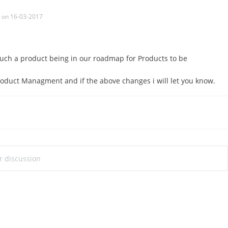
on 16-03-2017
uch a product being in our roadmap for Products to be
Product Managment and if the above changes i will let you know.
ur discussion