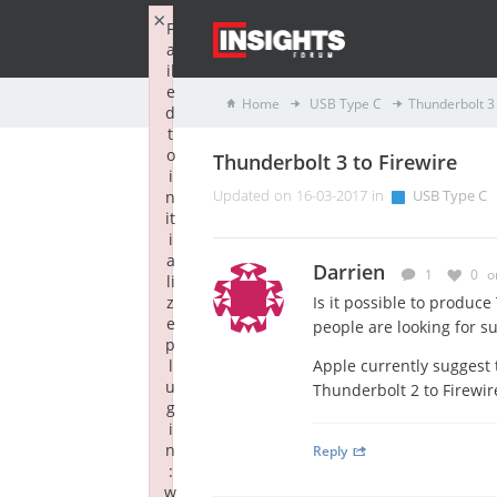
×
F
a
il
e
Home
USB Type C
Thunderbolt 3 
d
t
o
Thunderbolt 3 to Firewire
i
n
Updated on 16-03-2017 in
USB Type C
it
i
a
Darrien
1
0
o
li
z
Is it possible to produc
e
people are looking for s
p
l
Apple currently suggest 
u
Thunderbolt 2 to Firewir
g
i
n
Reply
:
w