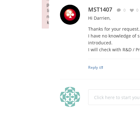
p
MST1407
li
0
0
n
Hi Darrien,
k
Thanks for your request.
Failed to initialize plugin: wplink
I have no knowledge of s
introduced.
I will check with R&D / 
Reply
Click here to start yo