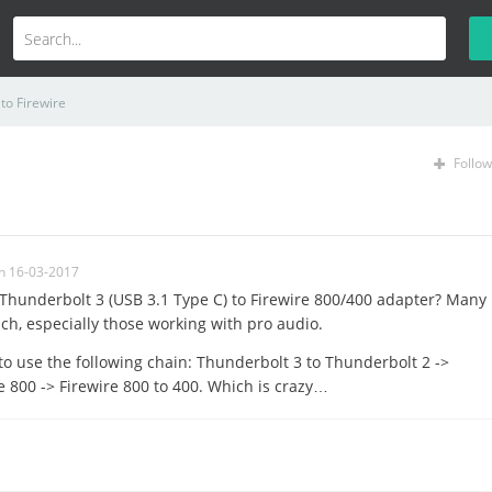
to Firewire
Follow
n 16-03-2017
e Thunderbolt 3 (USB 3.1 Type C) to Firewire 800/400 adapter? Many
uch, especially those working with pro audio.
to use the following chain: Thunderbolt 3 to Thunderbolt 2 ->
e 800 -> Firewire 800 to 400. Which is crazy…