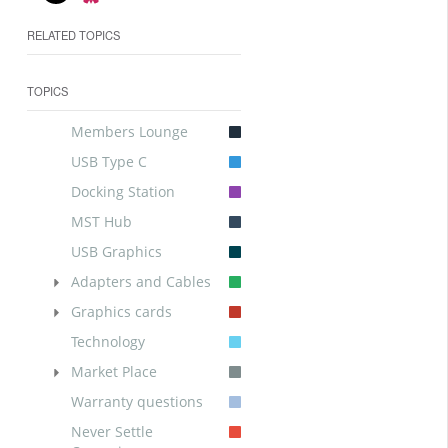
RELATED TOPICS
TOPICS
Members Lounge
USB Type C
Docking Station
MST Hub
USB Graphics
Adapters and Cables
Graphics cards
Technology
Market Place
Warranty questions
Never Settle