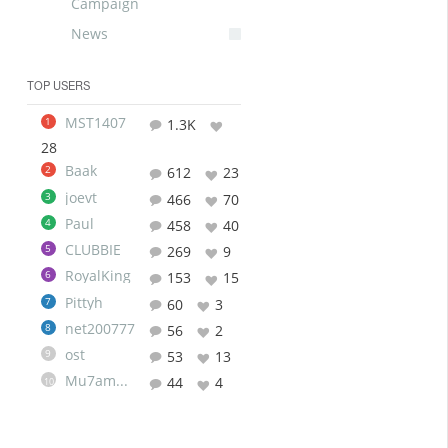
Campaign
News
TOP USERS
MST1407
1
1.3K
28
Baak
2
612
23
joevt
3
466
70
Paul
4
458
40
CLUBBIE
5
269
9
RoyalKing
6
153
15
Pittyh
7
60
3
net200777
8
56
2
ost
9
53
13
Mu7ammad
44
4
10