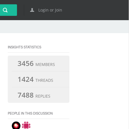
Login or Join
INSIGHTS STATISTICS
3456
MEMBERS
1424
THREADS
7488
REPLIES
PEOPLE IN THIS DISCUSSION