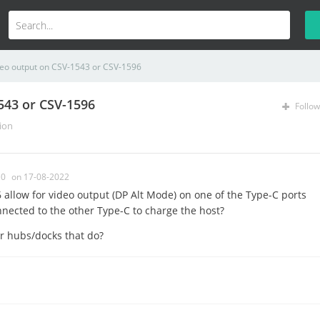
deo output on CSV-1543 or CSV-1596
543 or CSV-1596
Follow
ion
0
on 17-08-2022
allow for video output (DP Alt Mode) on one of the Type-C ports
nnected to the other Type-C to charge the host?
er hubs/docks that do?