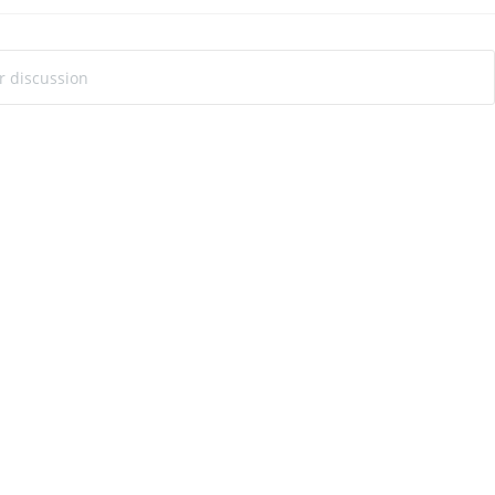
ur discussion