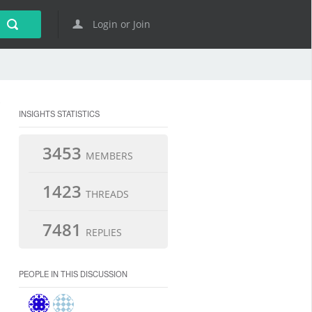
Login or Join
INSIGHTS STATISTICS
3453
MEMBERS
1423
THREADS
7481
REPLIES
PEOPLE IN THIS DISCUSSION