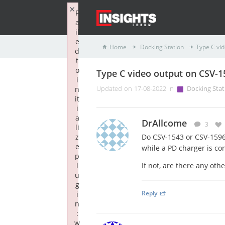
×
F
a
il
e
Home
Docking Station
Type C vi
d
t
o
Type C video output on CSV-1
i
n
Updated on 17-08-2022 in
Docking Stat
it
i
a
DrAllcome
3
li
z
Do CSV-1543 or CSV-1596 
e
while a PD charger is co
p
l
If not, are there any oth
u
g
Reply
i
n
:
w