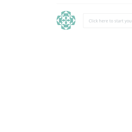
Click here to start yo