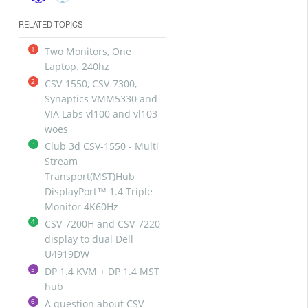
RELATED TOPICS
1
Two Monitors, One
Laptop. 240hz
2
CSV-1550, CSV-7300,
Synaptics VMM5330 and
VIA Labs vl100 and vl103
woes
3
Club 3d CSV-1550 - Multi
Stream
Transport(MST)Hub
DisplayPort™ 1.4 Triple
Monitor 4K60Hz
4
CSV-7200H and CSV-7220
display to dual Dell
U4919DW
5
DP 1.4 KVM + DP 1.4 MST
hub
6
A question about CSV-