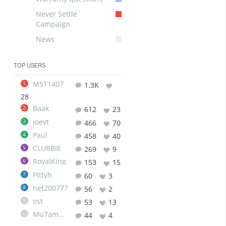
Never Settle
Campaign
News
TOP USERS
MST1407
1
1.3K
28
Baak
2
612
23
joevt
3
466
70
Paul
4
458
40
CLUBBIE
5
269
9
RoyalKing
6
153
15
Pittyh
7
60
3
net200777
8
56
2
ost
9
53
13
Mu7ammad
44
4
10