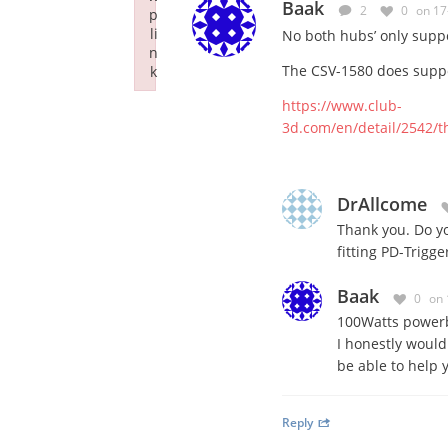
Baak
2
0
on 17
p
li
No both hubs’ only suppo
n
The CSV-1580 does suppo
k
Failed to initialize plugin: wplink
https://www.club-
3d.com/en/detail/2542/t
DrAllcome
Thank you. Do yo
fitting PD-Trigg
Baak
0
on 
100Watts powerb
I honestly woul
be able to help 
Reply