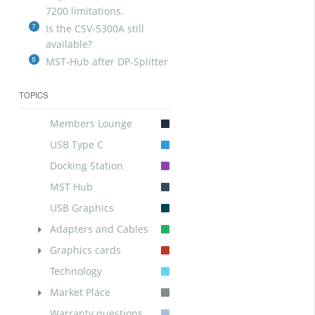
7200 limitations.
7
Is the CSV-5300A still
available?
8
MST-Hub after DP-Splitter
TOPICS
Members Lounge
USB Type C
Docking Station
MST Hub
USB Graphics
Adapters and Cables
Graphics cards
Technology
Market Place
Warranty questions