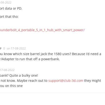
-08-2022
rt data or PD.
rt that tho:
hunderbolt_4_portable_5_in_1_hub_with_smart_power/
0
on 17-08-2022
u know which size barrel jack the 1580 uses? Because i’d need a
er/Adapter to run that off a powerbank.
17-08-2022
ank? Quite a bulky one!
d not know. Maybe reach out to
support@club-3d.com
they might
you on this one