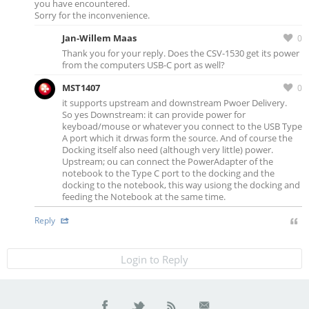
you have encountered.
Sorry for the inconvenience.
Jan-Willem Maas
0
Thank you for your reply. Does the CSV-1530 get its power
from the computers USB-C port as well?
MST1407
0
it supports upstream and downstream Pwoer Delivery.
So yes Downstream: it can provide power for
keyboad/mouse or whatever you connect to the USB Type
A port which it drwas form the source. And of course the
Docking itself also need (although very little) power.
Upstream; ou can connect the PowerAdapter of the
notebook to the Type C port to the docking and the
docking to the notebook, this way usiong the docking and
feeding the Notebook at the same time.
Reply
Login to Reply