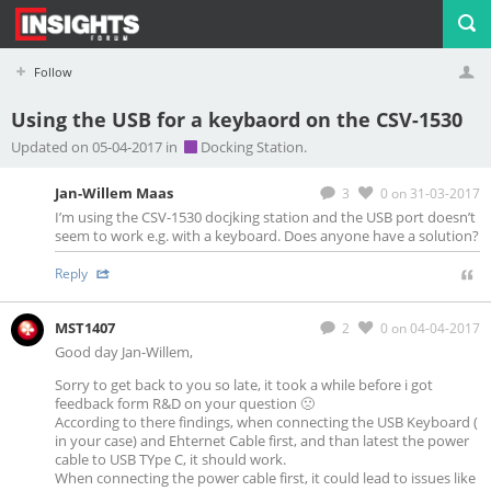
Follow
Using the USB for a keybaord on the CSV-1530
Profile
Logout
Updated on 05-04-2017 in
Docking Station.
Jan-Willem Maas
3
0
on 31-03-2017
I’m using the CSV-1530 docjking station and the USB port doesn’t
seem to work e.g. with a keyboard. Does anyone have a solution?
Reply
MST1407
2
0
on 04-04-2017
Good day Jan-Willem,
Sorry to get back to you so late, it took a while before i got
feedback form R&D on your question 🙁
According to there findings, when connecting the USB Keyboard (
in your case) and Ehternet Cable first, and than latest the power
cable to USB TYpe C, it should work.
When connecting the power cable first, it could lead to issues like