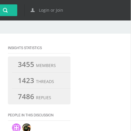
Login or Join
INSIGHTS STATISTICS
3455
MEMBERS
1423
THREADS
7486
REPLIES
PEOPLE IN THIS DISCUSSION