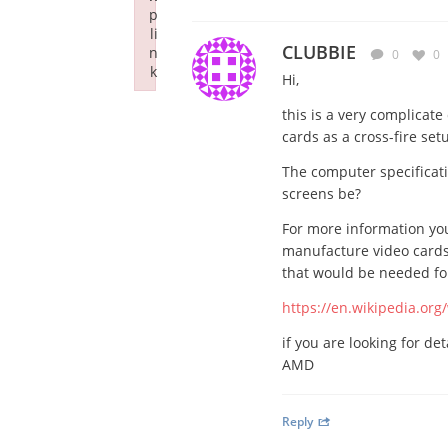
p
li
CLUBBIE
n
0
0
k
Hi,
Failed to initialize plugin: wplink
this is a very complicat
cards as a cross-fire set
The computer specificatio
screens be?
For more information you
manufacture video cards
that would be needed for 
https://en.wikipedia.org/
if you are looking for de
AMD
Reply