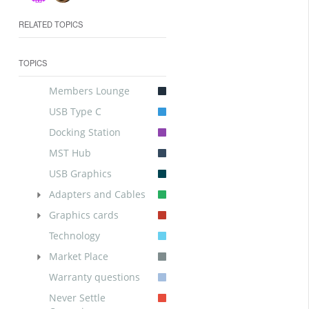
RELATED TOPICS
TOPICS
Members Lounge
USB Type C
Docking Station
MST Hub
USB Graphics
Adapters and Cables
Graphics cards
Technology
Market Place
Warranty questions
Never Settle