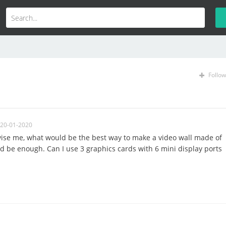
Follow
 20-01-2020
ise me, what would be the best way to make a video wall made of
d be enough. Can I use 3 graphics cards with 6 mini display ports