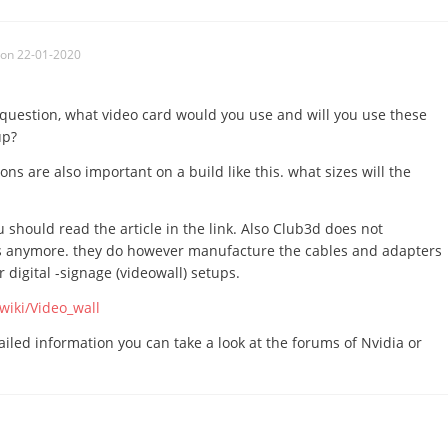
on 22-01-2020
e question, what video card would you use and will you use these
up?
ns are also important on a build like this. what sizes will the
 should read the article in the link. Also Club3d does not
 anymore. they do however manufacture the cables and adapters
digital -signage (videowall) setups.
wiki/Video_wall
tailed information you can take a look at the forums of Nvidia or