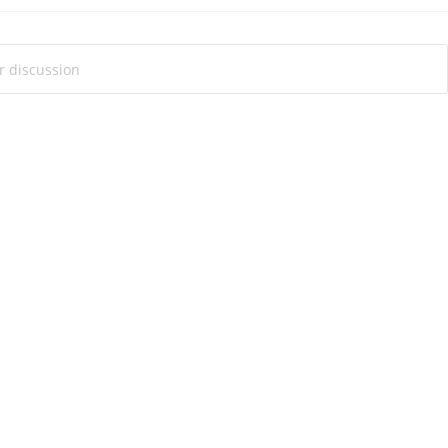
ur discussion