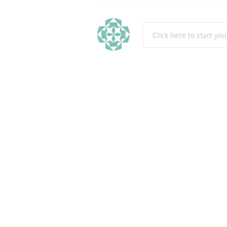
Click here to start yo