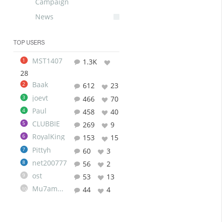
Campaign
News
TOP USERS
MST1407
1
1.3K
28
Baak
2
612
23
joevt
3
466
70
Paul
4
458
40
CLUBBIE
5
269
9
RoyalKing
6
153
15
Pittyh
7
60
3
net200777
8
56
2
ost
9
53
13
Mu7ammad
44
4
10