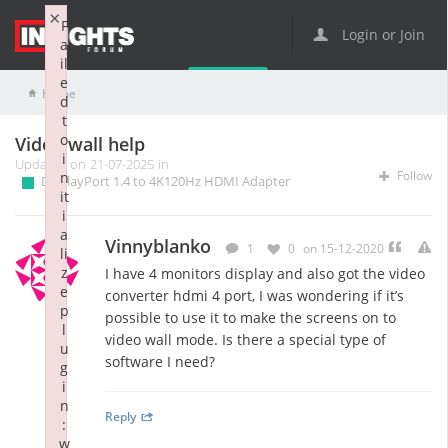
×
F
Login or Join
a
il
e
Home
Adapters and Cables
DisplayPort 1.4 to 4K120Hz HDMI Adapter
Video wall help
d
t
o
Video wall help
i
Updated on 21-07-2025 in
Follow
n
DisplayPort 1.4 to 4K120Hz HDMI Adapter
it
i
a
Vinnyblanko
1
0
on 15-12-2020
li
z
I have 4 monitors display and also got the video
e
converter hdmi 4 port, I was wondering if it’s
p
possible to use it to make the screens on to
l
video wall mode. Is there a special type of
u
software I need?
g
i
n
Reply
:
w