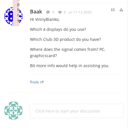
p
li
Baak
0
0
on 17-12-2020
n
Hi VinnyBlanko,
k
Failed to initialize plugin: wplink
Which 4 displays do you use?
Which Club-3D product do you have?
Where does the signal comes from? PC,
graphicscard?
Bit more info would help in assisting you.
Reply
Click here to start your discussion