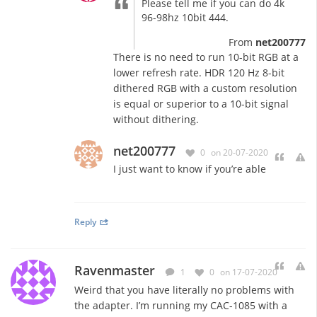
Please tell me if you can do 4k
96-98hz 10bit 444.
From
net200777
There is no need to run 10-bit RGB at a
lower refresh rate. HDR 120 Hz 8-bit
dithered RGB with a custom resolution
is equal or superior to a 10-bit signal
without dithering.
net200777
0
on 20-07-2020
I just want to know if you’re able
Reply
Ravenmaster
1
0
on 17-07-2020
Weird that you have literally no problems with
the adapter. I’m running my CAC-1085 with a