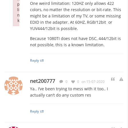
One weird limitation: 120HZ only allows 422
p
li
colors, no matter the resolution or bit-rate. This
n
might be a limitation of my TV, or some missing
k
EDID in the adapter. At 60HZ, RGB/12bit or
Failed to initialize plugin: wplink
YUV444/12bit is possible.
Because 1080TI does not have DSC, 444/12bit is
not possible, this is a known limitation.
Reply
net200777
0
0
on 15-07-2020
Ya.. I’ve been trying to mess with it too.. I
actually can’t do any custom res
Reply