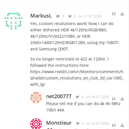
MarkusL
3
0
on 17-07-2020
Yes, custom resolutions work! Now I can do
either dithered HDR 4k/120Hz/RGB/8Bit,
4k/120Hz/YUV422/10Bit, or HDR
2560×1440/120HZ/RGB/12Bit, using my 1080TI
and Samsung Q90T.
So no longer restricted to 422 at 120Hz. I
followed the instructions here:
https://www.reddit.com/r/Monitors/comments/h
qha0d/custom_resolutions_on_club_3d_cac1085_
with_lg/
net200777
0
on 18-07-2020
Please tell me if you can do 4k 96-98hz
10bit 444.
Monstieur
0
on 20-07-2020