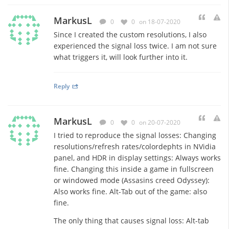
MarkusL
0
0
on 18-07-2020
Since I created the custom resolutions, I also
experienced the signal loss twice. I am not sure
what triggers it, will look further into it.
Reply
MarkusL
0
0
on 20-07-2020
I tried to reproduce the signal losses: Changing
resolutions/refresh rates/colordephts in NVidia
panel, and HDR in display settings: Always works
fine. Changing this inside a game in fullscreen
or windowed mode (Assasins creed Odyssey):
Also works fine. Alt-Tab out of the game: also
fine.
The only thing that causes signal loss: Alt-tab