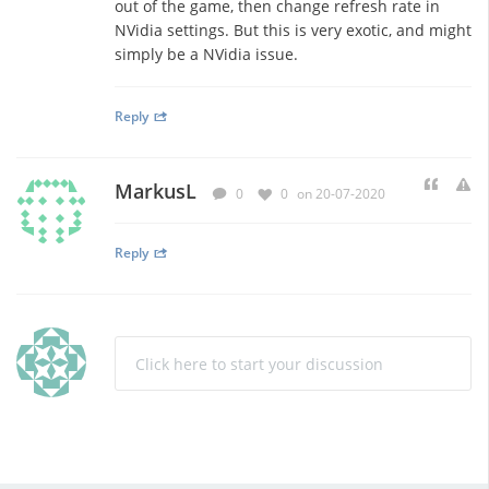
out of the game, then change refresh rate in
NVidia settings. But this is very exotic, and might
simply be a NVidia issue.
Reply
MarkusL
0
0
on 20-07-2020
Reply
Click here to start your discussion