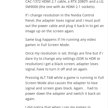
CAC-1372 HDMI 2.1 cable, a RTX 2080Ti and a LG
SM9000 (the one with 4x HDMI 2.1 sockets).
If i change resolution in the Nvidia Control
Panel, the adapter loses signal and I must pull
out the power cable and plug it back in to get an
image up on the screen again.
Same bug happens if i’m running any video
games in Full Screen Mode.
Once my resolution is set, things are fine but if i
dare try to change any settings (SDR to HDR or
resolution) I get a black screen, adapter loses
signal, have to turn it off and on again.
Pressing ALT TAB while a game is running in Full
Screen Mode also causes the adapter to lose
signal and screen goes black. Again… had to
power down the adapter and switch it back on
again.
I did notice that when I ran my games in