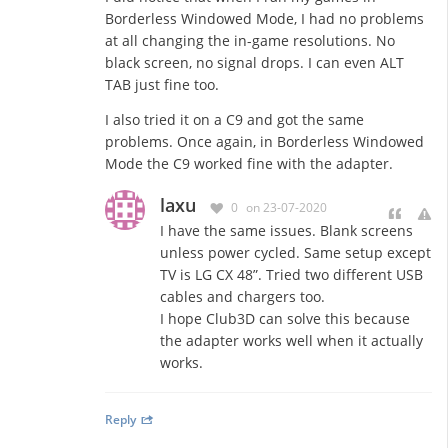
Borderless Windowed Mode, I had no problems
at all changing the in-game resolutions. No
black screen, no signal drops. I can even ALT
TAB just fine too.
I also tried it on a C9 and got the same
problems. Once again, in Borderless Windowed
Mode the C9 worked fine with the adapter.
laxu
0
on 23-07-2020
I have the same issues. Blank screens
unless power cycled. Same setup except
TV is LG CX 48”. Tried two different USB
cables and chargers too.
I hope Club3D can solve this because
the adapter works well when it actually
works.
Reply