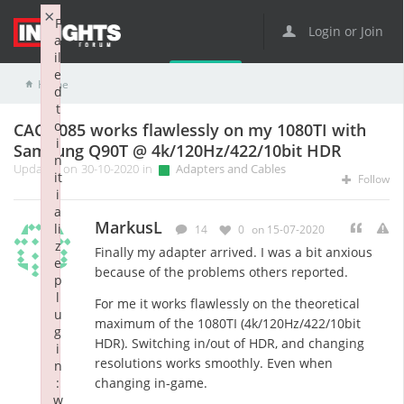
×
F
Login or Join
a
il
e
Home
Adapters and Cables
CAC-1085 works flawlessly on my 1080TI with Samsung Q90T @ 4k/120Hz/422/10bit HDR
d
t
o
CAC-1085 works flawlessly on my 1080TI with
i
Samsung Q90T @ 4k/120Hz/422/10bit HDR
n
Updated on 30-10-2020 in
Adapters and Cables
it
Follow
i
a
MarkusL
li
14
0
on 15-07-2020
z
Finally my adapter arrived. I was a bit anxious
e
because of the problems others reported.
p
l
For me it works flawlessly on the theoretical
u
maximum of the 1080TI (4k/120Hz/422/10bit
g
HDR). Switching in/out of HDR, and changing
i
resolutions works smoothly. Even when
n
:
changing in-game.
w