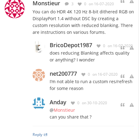
Monstieur
3
0
on 16-07-2020
You can do HDR 4K 120 Hz 8-bit dithered RGB on
DisplayPort 1.4 without DSC by creating a
custom resolution with reduced blanking. There
are instructions on various forums.
BricoDepot1987
0
on 16-07-2020
does reducing Blanking affects quality
or anything? I wonder
net200777
0
on 16-07-2020
I’m not able to run a custom res/refresh
for some reason
Anday
0
on 30-10-2020
@
Monstieur
can you share that ?
Reply