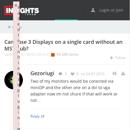
×
F
Login or Join
a
il
e
Home
R9 Series
R9 280 Series
Can i use 3 Displays on a single card without an MST hub?
d
t
o
Can i use 3 Displays on a single card without an
i
MST hub?
n
Updated on 30-07-2015 in
R9 280 Series
it
Follow
i
a
Gezoriugi
li
3
0
on 24-07-2015
z
Two of my monitors would be conected via
e
miniDP and the other one on a dvi to vga
p
adapter now im not shure if that will work or
l
not…
u
g
i
Reply
n
:
w