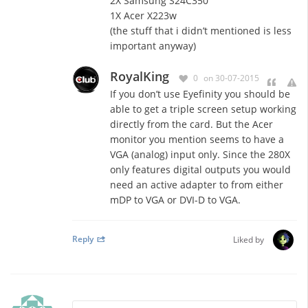
2X Samsung S24C350
1X Acer X223w
(the stuff that i didn’t mentioned is less
important anyway)
RoyalKing
0
on 30-07-2015
If you don’t use Eyefinity you should be
able to get a triple screen setup working
directly from the card. But the Acer
monitor you mention seems to have a
VGA (analog) input only. Since the 280X
only features digital outputs you would
need an active adapter to from either
mDP to VGA or DVI-D to VGA.
Reply
Liked by