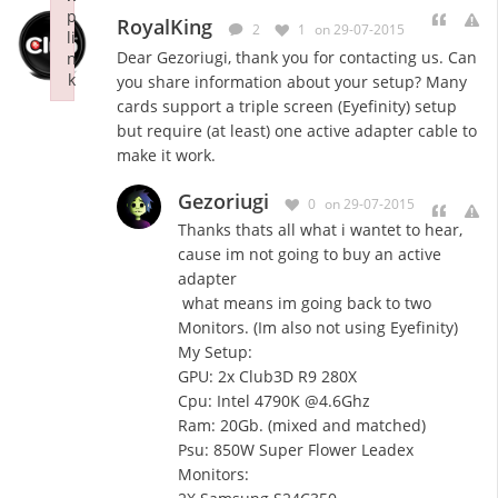
p
RoyalKing
2
1
on 29-07-2015
li
Dear Gezoriugi, thank you for contacting us. Can
n
k
you share information about your setup? Many
Failed to initialize plugin: wplink
cards support a triple screen (Eyefinity) setup
but require (at least) one active adapter cable to
make it work.
Gezoriugi
0
on 29-07-2015
Thanks thats all what i wantet to hear,
cause im not going to buy an active
adapter
what means im going back to two
Monitors. (Im also not using Eyefinity)
My Setup:
GPU: 2x Club3D R9 280X
Cpu: Intel 4790K @4.6Ghz
Ram: 20Gb. (mixed and matched)
Psu: 850W Super Flower Leadex
Monitors: