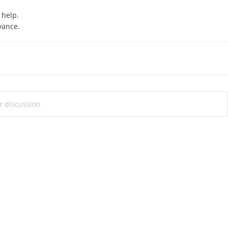
l help.
vance.
ur discussion