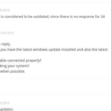
05-2015
is considered to be
outdated
, since
there is no response
for 24
07-05-2015
e reply.
 you have the latest windows update installed and also the latest
cable connected properly?
king your system?
 when possible.
05-2015
updates.