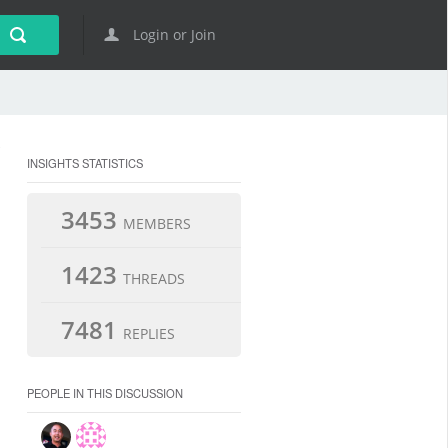
Login or Join
INSIGHTS STATISTICS
3453
MEMBERS
1423
THREADS
7481
REPLIES
PEOPLE IN THIS DISCUSSION