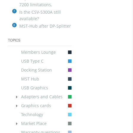
7200 limitations.
7
Is the CSV-5300A still
available?
8
MST-Hub after DP-Splitter
TOPICS
Members Lounge
USB Type C
Docking Station
MST Hub
USB Graphics
Adapters and Cables
Graphics cards
Technology
Market Place
Warranty questions