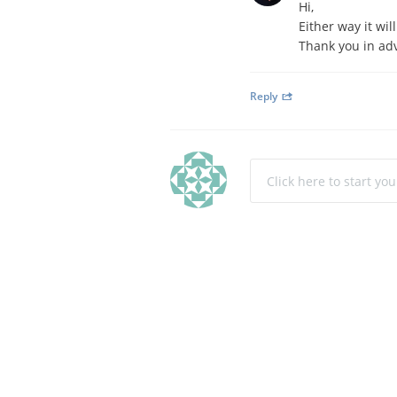
Hi,
Either way it wil
Thank you in ad
Reply
Click here to start yo