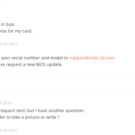
in bios .
bios for my card.
07-05-2015
 your serial number and model to
support@club-3d.com
ase request a new BIOS update.
05-2015
 request
sent
, but
I have another question
.
ter
to take a picture
or
write
?
07-05-2015