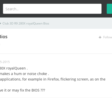
Club 3D R9 280X royalQueen Bios
Bios
Follow
s
05-2015
80X royalQueen .
 makes a hum or noise choke
.
applications
, for example
in Firefox, flickering screen
,
as on the
e it or may fix the BIOS ???