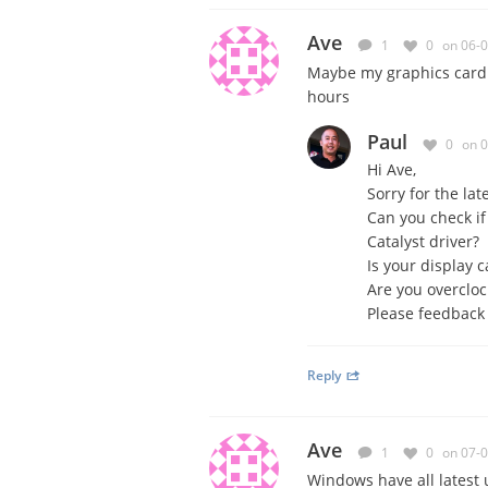
Ave
1
0
on 06-
Maybe
my graphics card
hours
Paul
0
on 
Hi Ave,
Sorry for the lat
Can you check if
Catalyst driver?
Is your display 
Are you overcloc
Please feedback
Reply
Ave
1
0
on 07-
Windows have all latest 