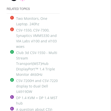
RELATED TOPICS
1
Two Monitors, One
Laptop. 240hz
2
CSV-1550, CSV-7300,
Synaptics VMM5330 and
VIA Labs vl100 and vl103
woes
3
Club 3d CSV-1550 - Multi
Stream
Transport(MST)Hub
DisplayPort™ 1.4 Triple
Monitor 4K60Hz
4
CSV-7200H and CSV-7220
display to dual Dell
U4919DW
5
DP 1.4 KVM + DP 1.4 MST
hub
6
A question about CSV-