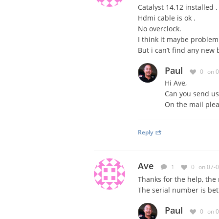
Catalyst 14.12 installed .
Hdmi cable is ok .
No overclock.
I think it maybe problem 
But i can’t find any new 
Paul
0
on 
Hi Ave,
Can you send us
On the mail ple
Reply
Ave
1
0
on 07-
Thanks for the help
, the
The serial number
is bet
Paul
0
on 