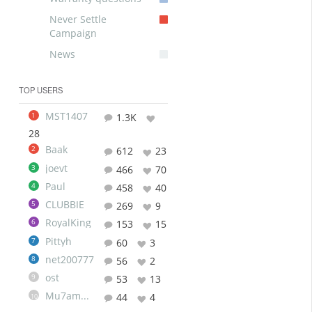
Never Settle
Campaign
News
TOP USERS
MST1407
1
1.3K
28
Baak
2
612
23
joevt
3
466
70
Paul
4
458
40
CLUBBIE
5
269
9
RoyalKing
6
153
15
Pittyh
7
60
3
net200777
8
56
2
ost
9
53
13
Mu7ammad
44
4
10