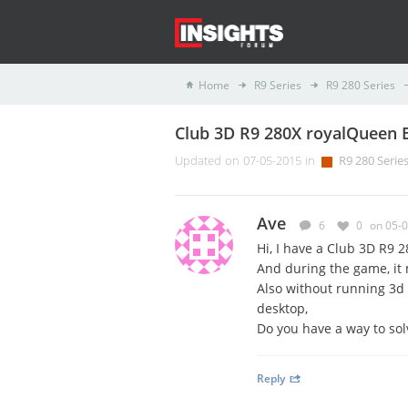
Home
R9 Series
R9 280 Series
Club 3D R9 280X royalQueen 
Updated on 07-05-2015 in
R9 280 Serie
Ave
6
0
on 05-
Hi,
I have a
Club 3D R9 2
And during the game, it
Also without running 3d 
desktop
,
Do you have a way to solv
Reply