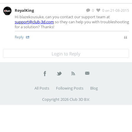
RoyalKing
0
0
on 21-08-2015
Hi blazekousuke, can you contact our support team at
support@club-3d.com
so they can help you with troubleshooting
for a solution? Thanks!
Reply
Login to Reply
All Posts
Following Posts
Blog
Copyright 2026 Club 3D B.V.