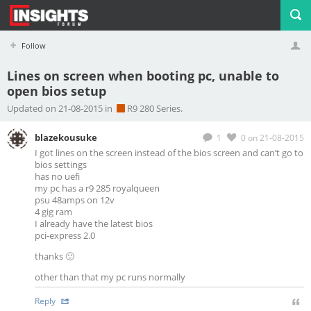
Follow
Lines on screen when booting pc, unable to
open bios setup
Profile
Logout
Updated on 21-08-2015 in
R9 280 Series.
blazekousuke
1
0
on 21-08-2015
I got lines on the screen instead of the bios screen and can’t go to
bios settings
has no uefi
my pc has a r9 285 royalqueen
psu 48amps on 12v
4 gig ram
I already have the latest bios
pci-express 2.0
thanks 🙂
other than that my pc runs normally
Reply