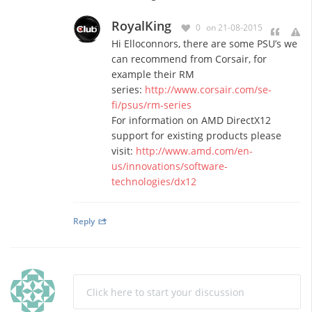
RoyalKing
0
on 21-08-2015
Hi Elloconnors, there are some PSU’s we
can recommend from Corsair, for
example their RM
series:
http://www.corsair.com/se-
fi/psus/rm-series
For information on AMD DirectX12
support for existing products please
visit:
http://www.amd.com/en-
us/innovations/software-
technologies/dx12
Reply
Click here to start your discussion