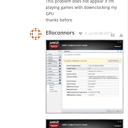
This problem does not appear if I
‘m
playing games with downclocking my
GPU
thanks before
Elloconnors
0
on 02-08-2015