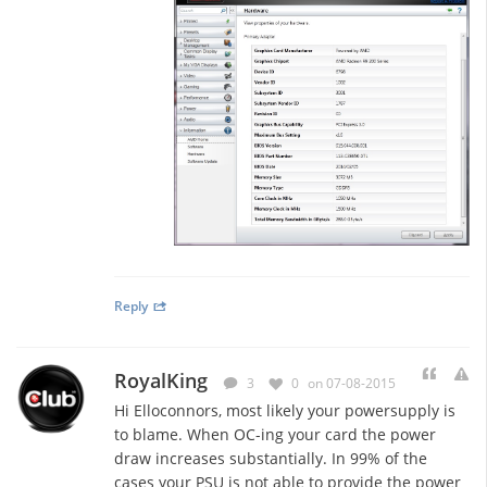
Reply
RoyalKing
3
0
on 07-08-2015
Hi Elloconnors, most likely your powersupply is
to blame. When OC-ing your card the power
draw increases substantially. In 99% of the
cases your PSU is not able to provide the power