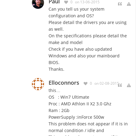
Paul
0
on 13-06-2015
Can you tell us your system
configuration and OS?
Please detail the drivers you are using
as well.
On the specifications please detail the
make and model
Check if you have also updated
Windows and also your mainboard
BIOS.
Thanks.
Elloconnors
0
on 02-08-2015
this…
OS : Win7 Ultimate
Proc : AMD Athlon II X2 3.0 Ghz
Ram : 2Gb
PowerSupply :inForce 500w
This problem does not
appear
if it is in
normal condition / idle and