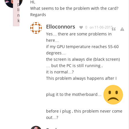
Hi,
p
What seems to be the problem with the card?
li
Regards
n
k
Elloconnors
Failed to initialize plugin: wplink
0
on 11-06-2015
Yes… there are some problems in
here…
if my GPU temperature reaches 55-60
degrees…
the screen is always die (black screen)
… but the PC is still running ,
it is normal…?
This problem always happens after I
plug it to the motherboard…
before i plug , this problem never come
out…?