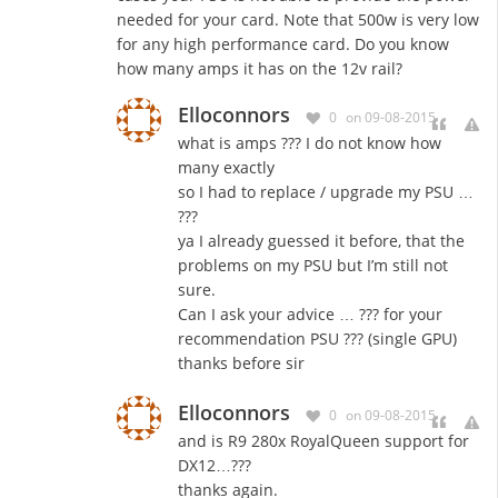
needed for your card. Note that 500w is very low
for any high performance card. Do you know
how many amps it has on the 12v rail?
Elloconnors
0
on 09-08-2015
what is
amps
???
I
do not
know
how
many
exactly
so I
had to replace
/
upgrade
my
PSU
…
???
ya
I
already
guessed
it
before,
that
the
problems on
my
PSU
but
I’m
still not
sure
.
Can
I ask
your advice
…
???
for
your
recommendation PSU ??? (single GPU)
thanks before sir
Elloconnors
0
on 09-08-2015
and is R9 280x RoyalQueen support for
DX12…???
thanks again.