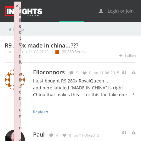
×
F
Login or Join
a
il
e
Home
R9 Series
R9 280 Series
R9 280x made in china…???
d
t
o
R9 280x made in china…???
i
Updated on 21-08-2015 in
R9 280 Series
Follow
n
it
i
Elloconnors
9
0
on 11-06-2015
a
li
I just bought R9 280x RoyalQueen …
z
and here labeled “MADE IN CHINA” is right
e
China that makes this … or this the fake one …?
p
l
u
Reply
g
i
n
:
Paul
4
0
on 11-06-2015
w