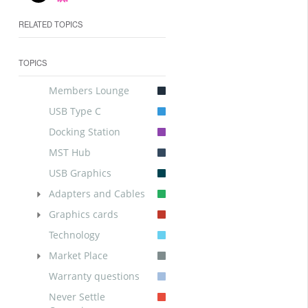
RELATED TOPICS
TOPICS
Members Lounge
USB Type C
Docking Station
MST Hub
USB Graphics
Adapters and Cables
Graphics cards
Technology
Market Place
Warranty questions
Never Settle