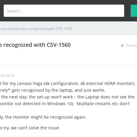
e ext monitor be recognized with CSV-1560
e recognized with CSV-1560
Follow
-09-2018
for my Lenovo Yoga (4k configuration, 4k external HDMI monitor).
rely* gets recognized by the laptop, and just works.
 the next day, the set-up won’t work – the Laptop does not see the
monitor not detected in Windows 10). Multiple restarts etc don’t
ly, the monitor might be recognized again.
 try, we can’t solve the issue.