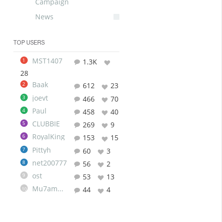
Campaign
News
TOP USERS
MST1407
1
1.3K
28
Baak
2
612
23
joevt
3
466
70
Paul
4
458
40
CLUBBIE
5
269
9
RoyalKing
6
153
15
Pittyh
7
60
3
net200777
8
56
2
ost
9
53
13
Mu7ammad
44
4
10