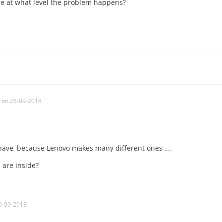
se at what level the problem happens?
on 26-09-2018
have, because Lenovo makes many different ones …
are inside?
6-09-2018