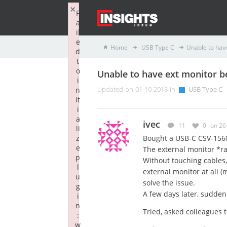
×
F
a
il
e
Home
USB Type C
Unable to hav
d
t
o
Unable to have ext monitor b
i
n
Updated on 01-10-2018 in
USB Type C
it
i
a
ivec
11
0
on 26
li
z
Bought a USB-C CSV-1560 
e
The external monitor *ra
p
Without touching cables,
l
external monitor at all (
u
solve the issue.
g
A few days later, sudden
i
n
Tried, asked colleagues to
:
w