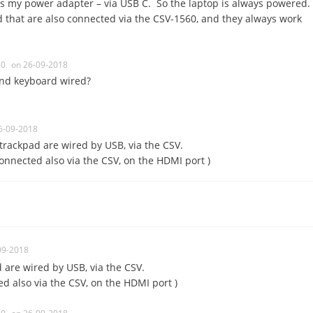
as my power adapter – via USB C. So the laptop is always powered.
that are also connected via the CSV-1560, and they always work
0
on 26-09-2018
nd keyboard wired?
6-09-2018
rackpad are wired by USB, via the CSV.
connected also via the CSV, on the HDMI port )
09-2018
are wired by USB, via the CSV.
d also via the CSV, on the HDMI port )