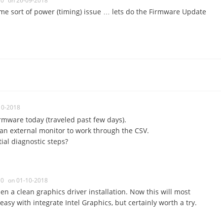
0
on 26-09-2018
ome sort of power (timing) issue … lets do the Firmware Update
10-2018
firmware today (traveled past few days).
g an external monitor to work through the CSV.
ial diagnostic steps?
0
on 01-10-2018
en a clean graphics driver installation. Now this will most
asy with integrate Intel Graphics, but certainly worth a try.