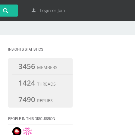
Login or Join
INSIGHTS STATISTICS
3456
MEMBERS
1424
THREADS
7490
REPLIES
PEOPLE IN THIS DISCUSSION