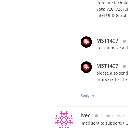
Here are technica
Yoga 720 (72013
Intel UHD Graphi
MST1407
Does it make a d
MST1407
please also send
firmware for th
Reply
ivec
2
0
on 26-
(mail sent to support@…