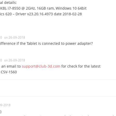
l details:
IKB), i7-8550 @ 2GHz, 16GB ram, Windows 10 64bit
cs 620 – Driver v23.20.16.4973 date 2018-02-28
0
on 26-09-2018
ifference if the Tablet is connected to power adapter?
0
on 26-09-2018
 an email to
support@club-3d.com
for check for the latest
e CSV-1560
09-2018
)