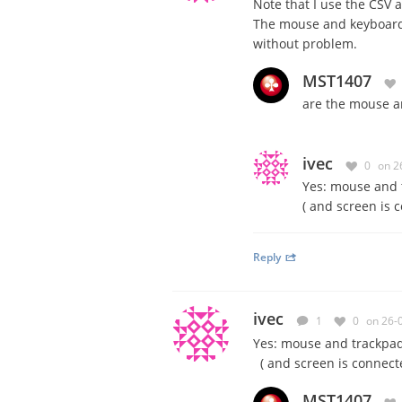
Note that I use the CSV 
The mouse and keyboard 
without problem.
MST1407
are the mouse a
ivec
0
on 2
Yes: mouse and t
( and screen is 
Reply
ivec
1
0
on 26-
Yes: mouse and trackpad 
( and screen is connecte
MST1407