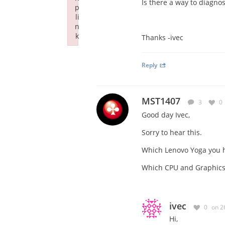
Is there a way to diagno
p
li
n
k
Thanks -ivec
Failed to initialize plugin: wplink
Reply
MST1407
3
0
Good day Ivec,
Sorry to hear this.
Which Lenovo Yoga you 
Which CPU and Graphics 
ivec
0
on 2
Hi,