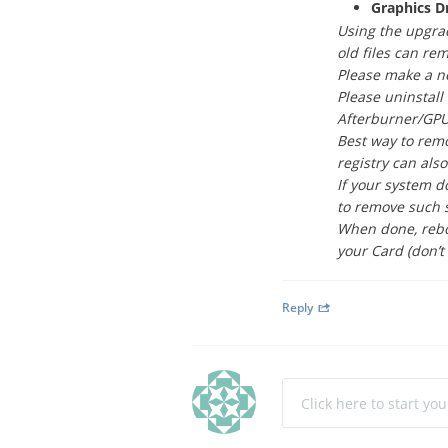
Graphics D
Using the upgrad
old files can re
Please make a ne
Please uninstall
Afterburner/GPU-
Best way to remo
registry can als
If your system d
to remove such 
When done, reboo
your Card (don’t 
Reply
Click here to start yo