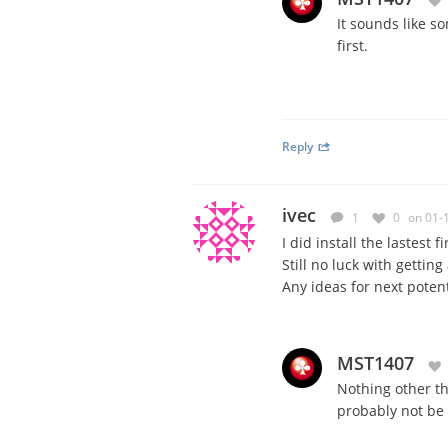
It sounds like s
first.
Reply
ivec
1
0
on 01-
I did install the lastest 
Still no luck with gettin
Any ideas for next potent
MST1407
Nothing other th
probably not be e