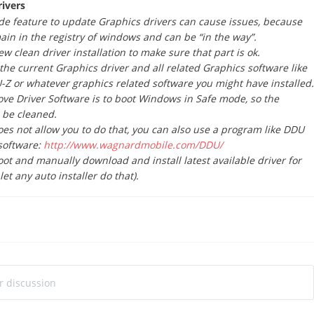
rivers
e feature to update Graphics drivers can cause issues, because
main in the registry of windows and can be “in the way”.
w clean driver installation to make sure that part is ok.
 the current Graphics driver and all related Graphics software like
Z or whatever graphics related software you might have installed.
ve Driver Software is to boot Windows in Safe mode, so the
o be cleaned.
oes not allow you to do that, you can also use a program like DDU
software:
http://www.wagnardmobile.com/DDU/
t and manually download and install latest available driver for
let any auto installer do that).
ur discussion