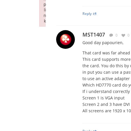
p
li
Reply
n
k
Failed to initialize plugin: wplink
MST1407
0
0
Good day papourien,
That card was far ahead o
This card supports more 
the card. You do this by
in put you can use a pas
to use an active adapter 
Which HD7770 card do yo
If i understand correctl
Screen 1 is VGA input
Screen 2 and 3 have DVI 
All screens are 1920 x 10