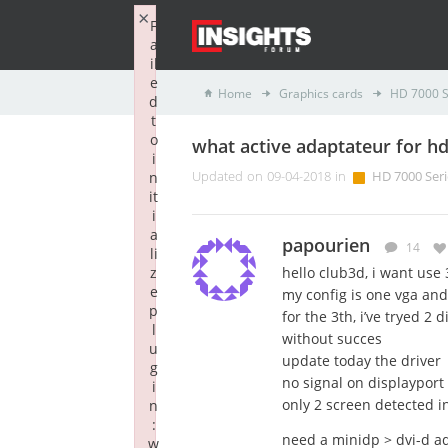
×
F
a
il
e
Home
Graphics cards
HD 7000 S
d
t
o
what active adaptateur for h
i
n
Updated on 09-04-2018 in
HD 7000 Seri
it
i
a
papourien
14
li
z
hello club3d, i want use
e
my config is one vga and
p
for the 3th, i’ve tryed 2
l
without succes
u
update today the driver
g
no signal on displayport
i
only 2 screen detected i
n
:
need a minidp > dvi-d ad
w