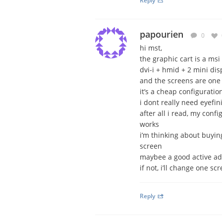
Reply
papourien
0
hi mst,
the graphic cart is a m
dvi-i + hmid + 2 mini dis
and the screens are on
it’s a cheap configuration
i dont really need eyefin
after all i read, my conf
works
i’m thinking about buyin
screen
maybee a good active a
if not, i’ll change one s
Reply