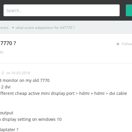
eries
what active adaptateur for hd7770 ?
d7770 ?
Follow
es
0
on 16-03-2018
 3 monitor on my old 7770
 2 dvi
 different cheap active mini display port > hdmi + hdmi > dvi cable
 output
n display setting on windows 10
aptater ?