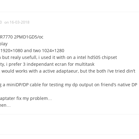
0
on 16-03-2018
si R7770 2PMD1GD5/oc
play
e 1920×1080 and two 1024×1280
 but realy usefull, i used it with on a intel hd505 chipset
ity, i prefer 3 independant ecran for multitask
ig would works with a active adaptaeur, but the both i’ve tried din’t
g a miniDP/DP cable for testing my dp output on friend’s native DP
daptater fix my problem…
creen…