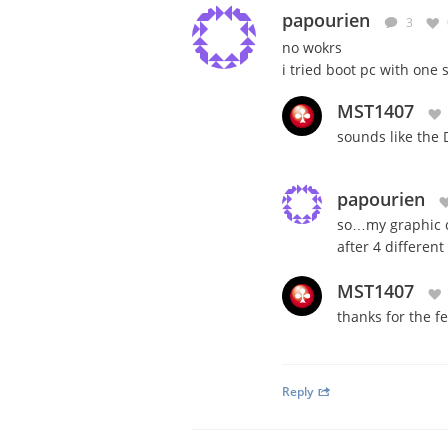
papourien
3
no wokrs
i tried boot pc with one
MST1407
sounds like the 
papourien
so…my graphic c
after 4 different
MST1407
thanks for the f
Reply