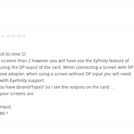
on 16-03-2018
f its time 🙂
screens than 2 however you will have use the Eyfinity feature of
 using the DP ouput of the card. When connecting a Screen with DP
sive adapter, when using a screen without DP input you will need
with Eyefinity support.
u have (brand/Type)? So i see the outputs on the card …
y your screens are
input.
80 ?