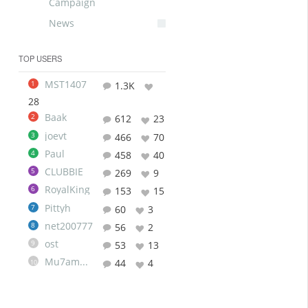
Campaign
News
TOP USERS
MST1407
1
1.3K
28
Baak
2
612
23
joevt
3
466
70
Paul
4
458
40
CLUBBIE
5
269
9
RoyalKing
6
153
15
Pittyh
7
60
3
net200777
8
56
2
ost
9
53
13
Mu7ammad
44
4
10