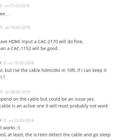
0
on 17-03-2018
 see…
0
on 19-03-2018
have HDMi input a CAC-2170 will do fine,
 than a CAC-1152 will be good.
0
on 19-03-2018
, but i’ve the cable hdmi/dvi in 10ft, if i can keep it
m ?
0
on 20-03-2018
pend on the cable but could be an issue yes.
 cable is an active one it will most probably not work
0
on 22-03-2018
 works :'(
ed, at least, the screen detect the cable and go sleep