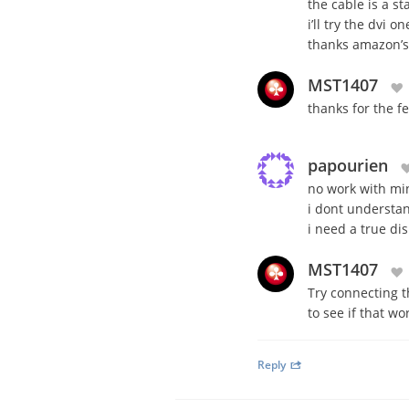
the cable is a s
i’ll try the dvi 
thanks amazon’s 
MST1407
thanks for the f
papourien
no work with min
i dont underst
i need a true di
MST1407
Try connecting t
to see if that w
Reply