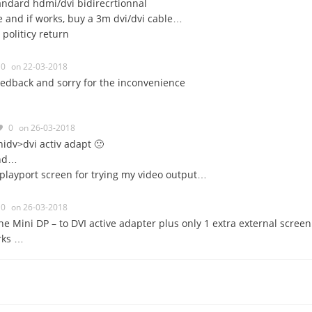
tandard hdmi/dvi bidirecrtionnal
one and if works, buy a 3m dvi/dvi cable…
politicy return
0
on 22-03-2018
eedback and sorry for the inconvenience
0
on 26-03-2018
idv>dvi activ adapt 🙁
and…
splayport screen for trying my video output…
0
on 26-03-2018
he Mini DP – to DVI active adapter plus only 1 extra external screen
orks …