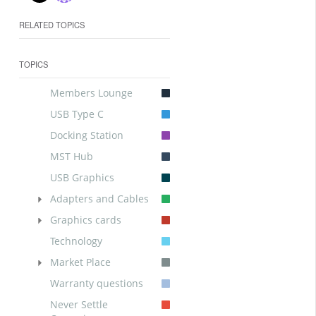
RELATED TOPICS
TOPICS
Members Lounge
USB Type C
Docking Station
MST Hub
USB Graphics
Adapters and Cables
Graphics cards
Technology
Market Place
Warranty questions
Never Settle