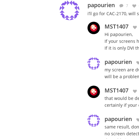
papourien
7
i’ll go for CAC-2170, will
MST1407
Hi papourien,
If your screens 
If it is only DVI
papourien
my screen are dvi
will be a proble
MST1407
that would be de
certainly if your
papourien
same result, dont
no screen detect