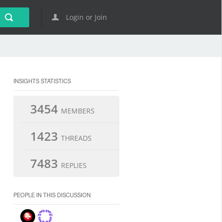
Login or Join
INSIGHTS STATISTICS
3454
MEMBERS
1423
THREADS
7483
REPLIES
PEOPLE IN THIS DISCUSSION