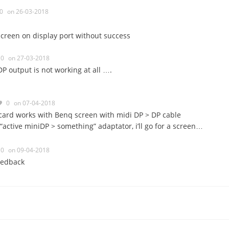
0
on 26-03-2018
 screen on display port without success
0
on 27-03-2018
DP output is not working at all ….
0
on 07-04-2018
ard works with Benq screen with midi DP > DP cable
 “active miniDP > something” adaptator, i’ll go for a screen…
0
on 09-04-2018
eedback