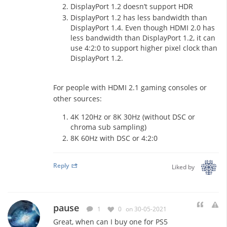
DisplayPort 1.2 doesn’t support HDR
DisplayPort 1.2 has less bandwidth than
DisplayPort 1.4. Even though HDMI 2.0 has
less bandwidth than DisplayPort 1.2, it can
use 4:2:0 to support higher pixel clock than
DisplayPort 1.2.
For people with HDMI 2.1 gaming consoles or
other sources:
4K 120Hz or 8K 30Hz (without DSC or
chroma sub sampling)
8K 60Hz with DSC or 4:2:0
Reply
Liked by
pause
1
0
on 30-05-2021
Great, when can I buy one for PS5