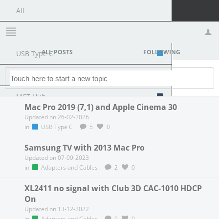
All
Members Lounge
ALL POSTS
FOLLOWING
USB Type C
Profile
Logout
Docking Station
MST Hub
Mac Pro 2019 (7,1) and Apple Cinema 30
Updated on 26-02-2026
USB Graphics
in
USB Type C
.
5
0
Adapters and Cables
Samsung TV with 2013 Mac Pro
Updated on 07-09-2023
DisplayPort 1.4 to 4K120Hz HDMI Adapter
in
Adapters and Cables
.
2
0
Graphics cards
XL2411 no signal with Club 3D CAC-1010 HDCP
On
R9 Series
Updated on 13-12-2022
in
Adapters and Cables
.
9
0