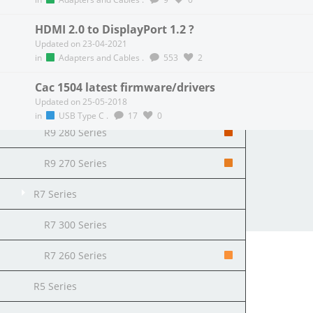
R9 Fury Series
HDMI 2.0 to DisplayPort 1.2 ?
R9 390 Series
Updated on 23-04-2021
in
Adapters and Cables
.
553
2
R9 380 Series
Cac 1504 latest firmware/drivers
R9 290 Series
Updated on 25-05-2018
in
USB Type C
.
17
0
R9 280 Series
R9 270 Series
All Posts
Following Posts
Blog
R7 Series
Copyright 2026 Club 3D B.V.
R7 300 Series
R7 260 Series
R5 Series