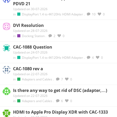
PDVD 21
Updated on 30-07-2026
in
DisplayPort 1.4 to 4K120Hz HDMI Adapter
.
10
0
DVI Resolution
Updated on 28-07-2026
in
Docking Station
.
2
0
CAC-1088 Question
Updated on 24-07-2026
in
DisplayPort 1.4 to 4K120Hz HDMI Adapter
.
4
0
CAC-1080 rev a
Updated on 22-07-2026
in
Adapters and Cables
.
7
0
Is there any way to get rid of DSC (adapter,…)
Updated on 22-07-2026
in
Adapters and Cables
.
6
0
HDMI to Apple Pro Display XDR with CAC-1333