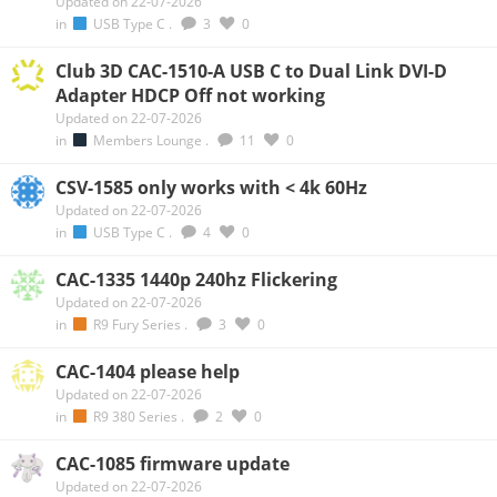
Updated on 22-07-2026
in
USB Type C
.
3
0
Club 3D CAC-1510-A USB C to Dual Link DVI-D
Adapter HDCP Off not working
Updated on 22-07-2026
in
Members Lounge
.
11
0
CSV-1585 only works with < 4k 60Hz
Updated on 22-07-2026
in
USB Type C
.
4
0
CAC-1335 1440p 240hz Flickering
Updated on 22-07-2026
in
R9 Fury Series
.
3
0
CAC-1404 please help
Updated on 22-07-2026
in
R9 380 Series
.
2
0
CAC-1085 firmware update
Updated on 22-07-2026