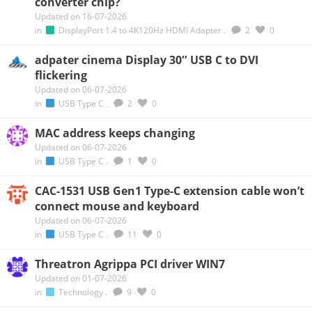
converter chip?
Updated on 16-07-2026
in
DisplayPort 1.4 to 4K120Hz HDMI Adapter
.
2
0
adpater cinema Display 30″ USB C to DVI
flickering
Updated on 06-07-2026
in
USB Type C
.
2
0
MAC address keeps changing
Updated on 06-07-2026
in
USB Type C
.
1
0
CAC-1531 USB Gen1 Type-C extension cable won’t
connect mouse and keyboard
Updated on 06-07-2026
in
USB Type C
.
11
0
Threatron Agrippa PCI driver WIN7
Updated on 01-07-2026
in
Technology
.
9
0