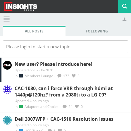
ALL POSTS
FOLLOWING
Profile
Logout
Please login to start a new topic
New user? Please introduce here!
Updated on 02-06-2026
in
Members Lounge
.
173
3
CAC-1080, can i force VRR through hdmi at
1440p@120hz? from a 2080ti to a LG C9?
Updated 4 hours ago
in
Adapters and Cables
.
24
0
Dell 3007WFP + CAC-1510 Resolution Issues
Updated 6 hours ago
in
USB Type C
.
6
0