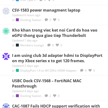
CSV-1583 power managment laptop
Updated 6 hours ago
in
Docking Station
.
5
0
Kho khan trong viec ket noi Card do hoa vao
eGPU thong qua giao tiep Thunderbolt
Updated 1 day ago
in
Members Lounge
.
0
0
I am using club 3d adapter hdmi to DisplayPort
on my Xbox series x to get 120 frames.
Updated 2 days ago
in
DisplayPort 1.4 to 4K120Hz HDMI Adapter
.
4
0
USBC Dock CSV-1568 – FortiNAC MAC
Passthrough
Updated 4 days ago
in
Docking Station
.
2
0
CAC-1087 Fails HDCP support verification with