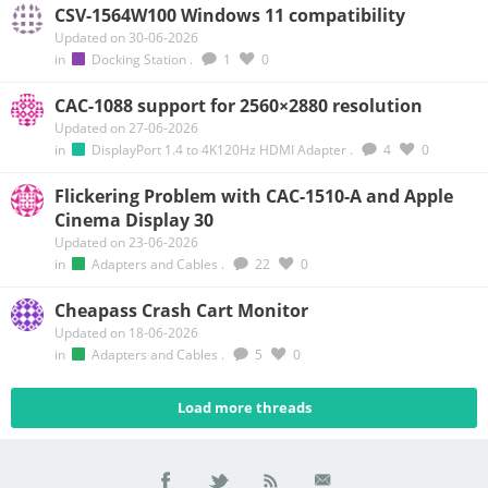
CSV-1564W100 Windows 11 compatibility
Updated on 30-06-2026
in
Docking Station
.
1
0
CAC-1088 support for 2560×2880 resolution
Updated on 27-06-2026
in
DisplayPort 1.4 to 4K120Hz HDMI Adapter
.
4
0
Flickering Problem with CAC-1510-A and Apple
Cinema Display 30
Updated on 23-06-2026
in
Adapters and Cables
.
22
0
Cheapass Crash Cart Monitor
Updated on 18-06-2026
in
Adapters and Cables
.
5
0
Load more threads