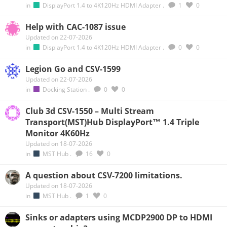
in
DisplayPort 1.4 to 4K120Hz HDMI Adapter
.
1
0
Help with CAC-1087 issue
Updated on 22-07-2026
in
DisplayPort 1.4 to 4K120Hz HDMI Adapter
.
0
0
Legion Go and CSV-1599
Updated on 22-07-2026
in
Docking Station
.
0
0
Club 3d CSV-1550 – Multi Stream
Transport(MST)Hub DisplayPort™ 1.4 Triple
Monitor 4K60Hz
Updated on 18-07-2026
in
MST Hub
.
16
0
A question about CSV-7200 limitations.
Updated on 18-07-2026
in
MST Hub
.
1
0
Sinks or adapters using MCDP2900 DP to HDMI