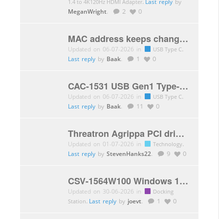
.
Last reply
by
1.4 to 4K120Hz HDMI Adapter
MeganWright
.
2
0
MAC address keeps changing
Updated on 06-07-2026 in
.
USB Type C
Last reply
by
Baak
.
1
0
CAC-1531 USB Gen1 Type-C extension cable won’t connect mouse and keyboard
Updated on 06-07-2026 in
.
USB Type C
Last reply
by
Baak
.
11
0
Threatron Agrippa PCI driver WIN7
Updated on 01-07-2026 in
.
Technology
Last reply
by
StevenHanks22
.
9
0
CSV-1564W100 Windows 11 compatibility
Updated on 30-06-2026 in
Docking
.
Last reply
by
joevt
.
1
0
Station