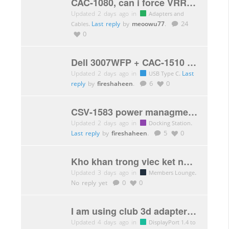
CAC-1080, can i force VRR through hdmi at 1440p@120hz? from a 2080ti to a LG C9?
Updated 2 days ago in
Adapters and
.
Last reply
by
meoowu77
.
24
Cables
0
Dell 3007WFP + CAC-1510 Resolution Issues
Updated 2 days ago in
.
Last
USB Type C
reply
by
fireshaheen
.
6
0
CSV-1583 power managment laptop
Updated 2 days ago in
.
Docking Station
Last reply
by
fireshaheen
.
5
0
Kho khan trong viec ket noi Card do hoa vao eGPU thong qua giao tiep Thunderbolt
Updated 3 days ago in
.
Members Lounge
No reply yet
0
0
I am using club 3d adapter hdmi to DisplayPort on my Xbox series x to get 120 frames.
Updated 4 days ago in
DisplayPort 1.4 to