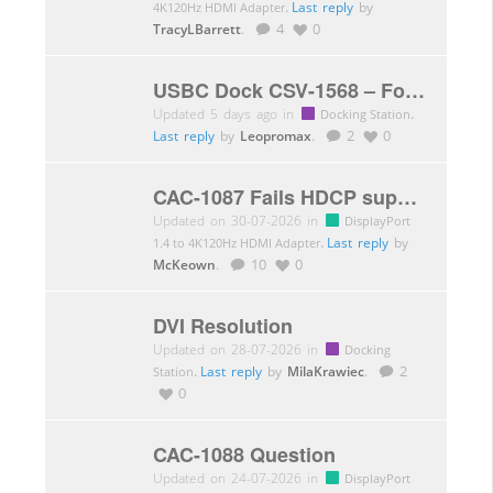
.
Last reply
by
4K120Hz HDMI Adapter
TracyLBarrett
.
4
0
USBC Dock CSV-1568 – FortiNAC MAC Passthrough
Updated 5 days ago in
.
Docking Station
Last reply
by
Leopromax
.
2
0
CAC-1087 Fails HDCP support verification with PDVD 21
Updated on 30-07-2026 in
DisplayPort
.
Last reply
by
1.4 to 4K120Hz HDMI Adapter
McKeown
.
10
0
DVI Resolution
Updated on 28-07-2026 in
Docking
.
Last reply
by
MilaKrawiec
.
2
Station
0
CAC-1088 Question
Updated on 24-07-2026 in
DisplayPort