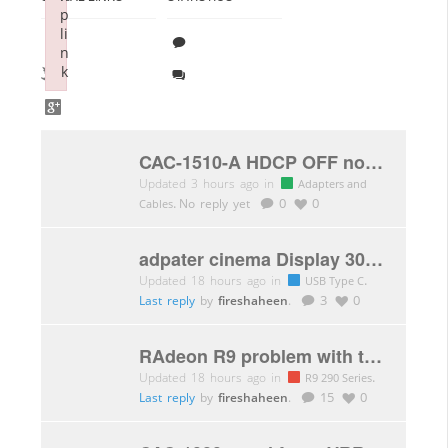
p
li
n
k
Failed to initialize plugin: wplink
CAC-1510-A HDCP OFF not working
Updated 3 hours ago in
Adapters and
.
No reply yet
0
0
Cables
adpater cinema Display 30″ USB C to DVI flickering
Updated 18 hours ago in
.
USB Type C
Last reply
by
fireshaheen
.
3
0
RAdeon R9 problem with the latest AMD driver (memory clock)
Updated 18 hours ago in
.
R9 290 Series
Last reply
by
fireshaheen
.
15
0