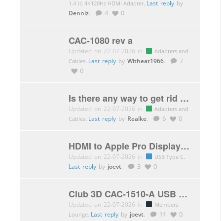
.
Last reply
by
1.4 to 4K120Hz HDMI Adapter
Denniz
.
4
0
CAC-1080 rev a
Updated on 22-07-2026 in
Adapters and
.
Last reply
by
Witheat1966
.
7
Cables
0
Is there any way to get rid of DSC (adapter,…)
Updated on 22-07-2026 in
Adapters and
.
Last reply
by
Realke
.
6
0
Cables
HDMI to Apple Pro Display XDR with CAC-1333
Updated on 22-07-2026 in
.
USB Type C
Last reply
by
joevt
.
3
0
Club 3D CAC-1510-A USB C to Dual Link DVI-D Adapter HDCP Off not working
Updated on 22-07-2026 in
Members
.
Last reply
by
joevt
.
11
0
Lounge