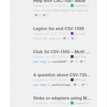
Help with CAC-1087 issue
Updated on 22-07-2026 in
DisplayPort
.
No reply yet
1.4 to 4K120Hz HDMI Adapter
0
0
Legion Go and CSV-1599
Updated on 22-07-2026 in
Docking
.
No reply yet
0
0
Station
Club 3d CSV-1550 – Multi Stream Transport(MST)Hub DisplayPort™ 1.4 Triple Monitor 4K60Hz
Updated on 18-07-2026 in
.
MST Hub
Last reply
by
comobib81
.
16
0
A question about CSV-7200 limitations.
Updated on 18-07-2026 in
.
MST Hub
Last reply
by
pvzfusionapk
.
1
0
Sinks or adapters using MCDP2900 DP to HDMI converter chip?
Updated on 16-07-2026 in
DisplayPort