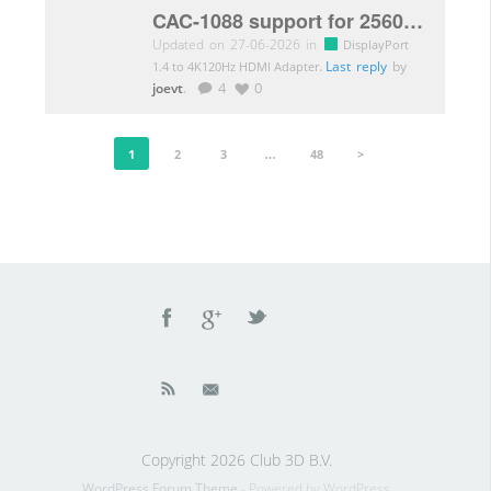
CAC-1088 support for 2560×2880 resolution
Updated on 27-06-2026 in
DisplayPort
.
Last reply
by
1.4 to 4K120Hz HDMI Adapter
joevt
.
4
0
1
2
3
…
48
>
Copyright 2026 Club 3D B.V.
WordPress Forum Theme
- Powered by WordPress