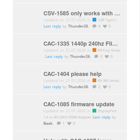
CSV-1585 only works with < 4k 60Hz
Updated on 22-07-2026 in
.
USB Type C
Last reply
by
Thunder26
.
4
0
CAC-1335 1440p 240hz Flickering
Updated on 22-07-2026 in
R9 Fury Series
.
Last reply
by
Thunder26
.
3
0
CAC-1404 please help
Updated on 22-07-2026 in
.
R9 380 Series
Last reply
by
Thunder26
.
2
0
CAC-1085 firmware update
Updated on 22-07-2026 in
DisplayPort
.
Last reply
by
1.4 to 4K120Hz HDMI Adapter
Baak
.
1
0